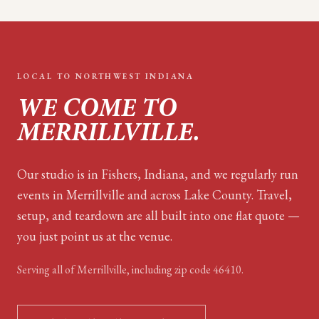
LOCAL TO
NORTHWEST INDIANA
WE COME TO
MERRILLVILLE
.
Our studio is in Fishers, Indiana, and we regularly run
events in Merrillville and across Lake County. Travel,
setup, and teardown are all built into one flat quote —
you just point us at the venue.
Serving all of
Merrillville
, including zip code
46410
.