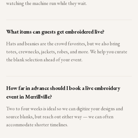
watching the machine run while they wait.
What items can guests get embroidered live?
Hats and beanies are the crowd favorites, but we also bring
totes, crewnecks, jackets, robes, and more. We help you curate
the blank selection ahead of your event.
How far in advance should I book a live embroidery
event in Merrillville?
Two to four weeks is ideal so we can digitize your designs and
source blanks, but reach out either way — we can often
accommodate shorter timelines.