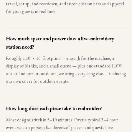
travel, setup, and teardown, and stitch custom hats and apparel
for your guests in real time.
How much space and power does a live embroidery
station need?
Roughly a 10′ × 10′ footprint — enough for the machine, a
display of blanks, and a small queue — plus one standard 110V
outlet. Indoors or outdoors, we bring everything else — including
our own cover for outdoor events.
How long does each piece take to embroider?
Most designs stitch in 5–10 minutes. Over a typical 3–4 hour
event we can personalize dozens of pieces, and guests love