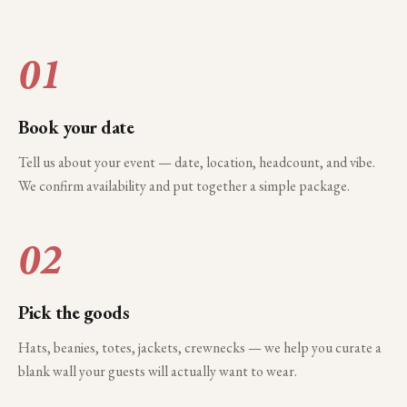
01
Book your date
Tell us about your event — date, location, headcount, and vibe.
We confirm availability and put together a simple package.
02
Pick the goods
Hats, beanies, totes, jackets, crewnecks — we help you curate a
blank wall your guests will actually want to wear.