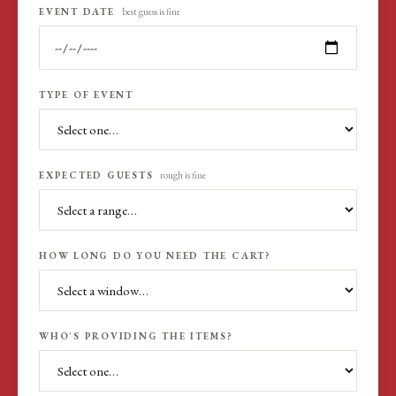
EVENT DATE
best guess is fine
TYPE OF EVENT
EXPECTED GUESTS
rough is fine
HOW LONG DO YOU NEED THE CART?
WHO'S PROVIDING THE ITEMS?