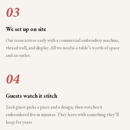
03
We set up on site
Our team arrives early with a commercial embroidery machine,
thread wall, and display. All we need is a table’s worth of space
and an outlet.
04
Guests watch it stitch
Each guest picks a piece and a design, then watches it
embroidered live in minutes. They leave with something they’ll
keep for years.