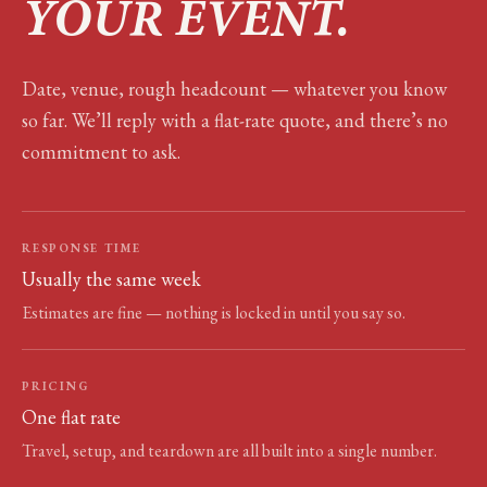
YOUR EVENT.
Date, venue, rough headcount — whatever you know
so far. We’ll reply with a flat-rate quote, and there’s no
commitment to ask.
RESPONSE TIME
Usually the same week
Estimates are fine — nothing is locked in until you say so.
PRICING
One flat rate
Travel, setup, and teardown are all built into a single number.