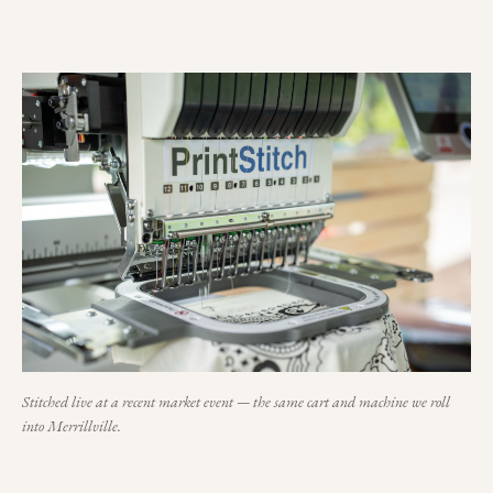
Stitched live at a recent market event — the same cart and machine we roll
into
Merrillville
.