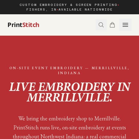
CUSTOM EMBROIDERY & SCREEN PRINTING
◆
FISHERS, IN
AVAILABLE NATIONWIDE
◆
Print
Stitch
ON-SITE EVENT EMBROIDERY —
MERRILLVILLE
,
INDIANA
LIVE EMBROIDERY IN
MERRILLVILLE
.
We bring the embroidery shop to Merrillville.
PrintStitch runs live, on-site embroidery at events
throughout Northwest Indiana: a real commercial