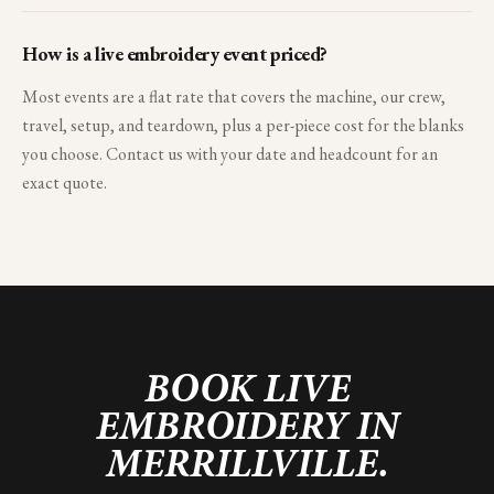
How is a live embroidery event priced?
Most events are a flat rate that covers the machine, our crew,
travel, setup, and teardown, plus a per-piece cost for the blanks
you choose. Contact us with your date and headcount for an
exact quote.
BOOK LIVE
EMBROIDERY IN
MERRILLVILLE
.