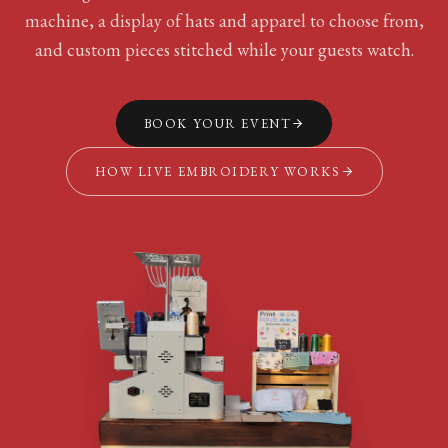
machine, a display of hats and apparel to choose from,
and custom pieces stitched while your guests watch.
BOOK YOUR EVENT
HOW LIVE EMBROIDERY WORKS