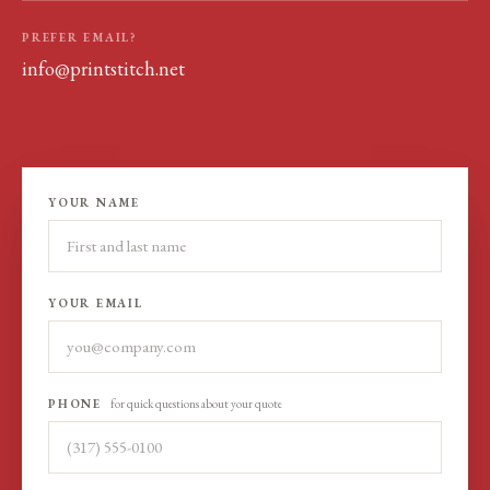
PREFER EMAIL?
info@printstitch.net
YOUR NAME
YOUR EMAIL
PHONE
for quick questions about your quote