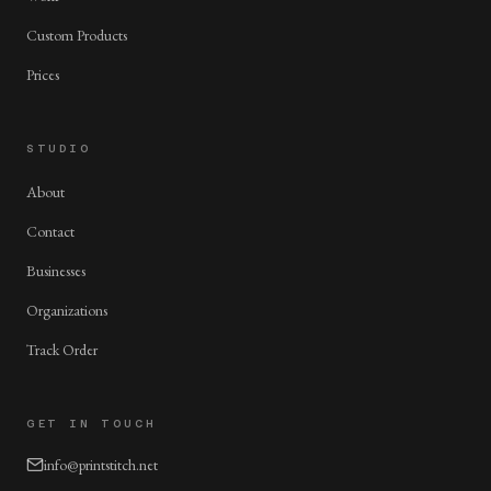
Custom Products
Prices
STUDIO
About
Contact
Businesses
Organizations
Track Order
GET IN TOUCH
info@printstitch.net