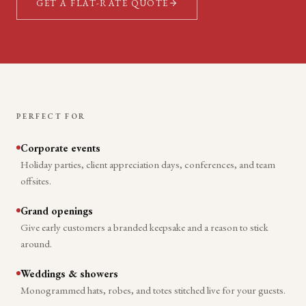
GET A FLAT-RATE QUOTE
PERFECT FOR
Corporate events
Holiday parties, client appreciation days, conferences, and team
offsites.
Grand openings
Give early customers a branded keepsake and a reason to stick
around.
Weddings & showers
Monogrammed hats, robes, and totes stitched live for your guests.