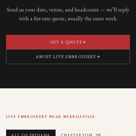
Send us your date, venue, and headcount — we’ll reply
with a flat-rate quote, usually the same week.
GET A QUOTE
ABOUT LIVE EMBROIDERY
LIVE EMBROIDERY NEAR
MERRILLVILLE
ALL OF INDIANA
CHESTERTON
, IN