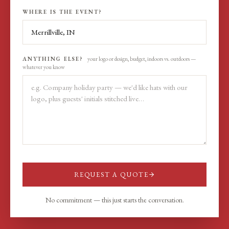
WHERE IS THE EVENT?
ANYTHING ELSE?
your logo or design, budget, indoors vs. outdoors —
whatever you know
REQUEST A QUOTE
No commitment — this just starts the conversation.