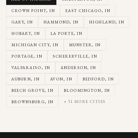
CROWN POINT
, IN
EAST CHICAGO
, IN
GARY
, IN
HAMMOND
, IN
HIGHLAND
, IN
HOBART
, IN
LA PORTE
, IN
MICHIGAN CITY
, IN
MUNSTER
, IN
PORTAGE
, IN
SCHERERVILLE
, IN
VALPARAISO
, IN
ANDERSON
, IN
AUBURN
, IN
AVON
, IN
BEDFORD
, IN
BEECH GROVE
, IN
BLOOMINGTON
, IN
+
51
MORE CITIES
BROWNSBURG
, IN