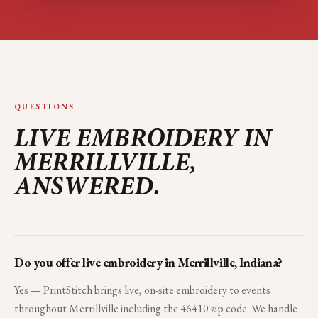
QUESTIONS
LIVE EMBROIDERY IN
MERRILLVILLE
,
ANSWERED.
Do you offer live embroidery in Merrillville, Indiana?
Yes — PrintStitch brings live, on-site embroidery to events
throughout Merrillville including the 46410 zip code. We handle