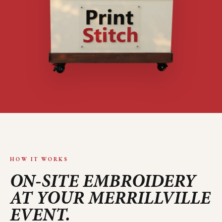
HOW IT WORKS
ON-SITE EMBROIDERY
AT YOUR
MERRILLVILLE
EVENT.