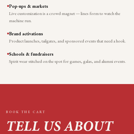
Pop-ups & markets
Live customization is a crowd magnet — lines form to watch the
machine run.
Brand activations
Product launches, tailgates, and sponsored events that need a hook.
Schools & fundraisers
Spirit wear stitched on the spot for games, galas, and alumni events.
BOOK THE CART
TELL US ABOUT