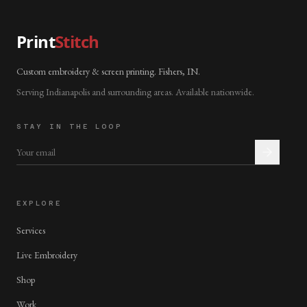
Print
Stitch
Custom embroidery & screen printing. Fishers, IN.
Serving Indianapolis and surrounding areas. Available nationwide.
STAY IN THE LOOP
EXPLORE
Services
Live Embroidery
Shop
Work