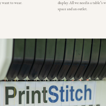
ly want to wear.
display. All we need is a table’s 
space and an outlet.