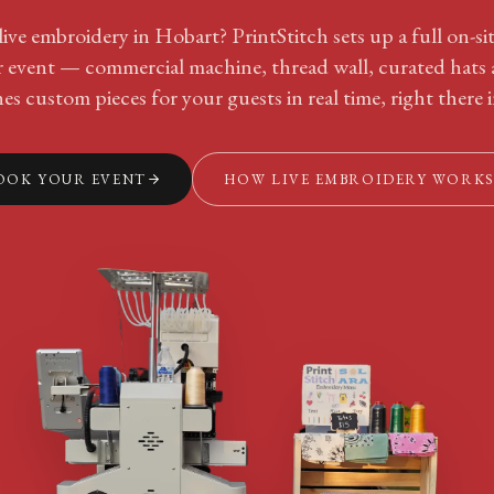
ive embroidery in Hobart? PrintStitch sets up a full on-s
ur event — commercial machine, thread wall, curated hats
hes custom pieces for your guests in real time, right there 
OOK YOUR EVENT
HOW LIVE EMBROIDERY WORK