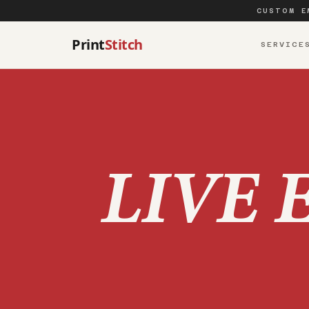
CUSTOM E
Print
Stitch
SERVICE
LIVE 