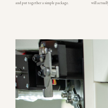
and put together a simple package.
will actual