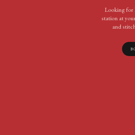
Looking for l
station at yo
and stitc
B