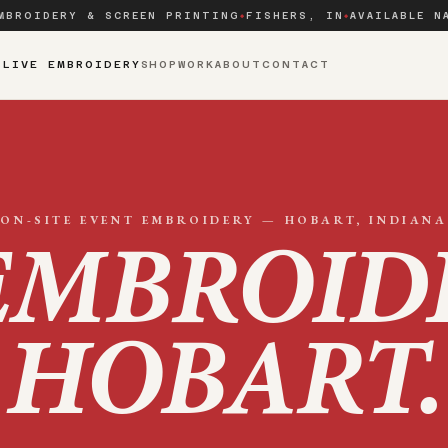
MBROIDERY & SCREEN PRINTING
FISHERS, IN
AVAILABLE N
◆
◆
S
LIVE EMBROIDERY
SHOP
WORK
ABOUT
CONTACT
ON-SITE EVENT EMBROIDERY —
HOBART
, INDIANA
EMBROID
HOBART
.