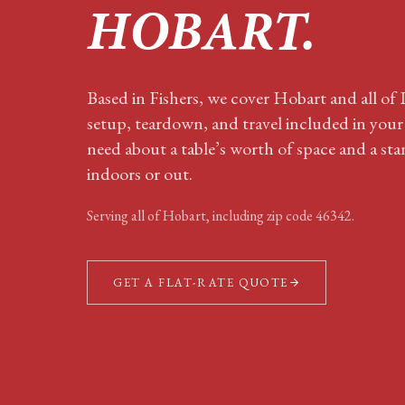
HOBART
.
Based in Fishers, we cover Hobart and all o
setup, teardown, and travel included in you
need about a table’s worth of space and a sta
indoors or out.
Serving all of
Hobart
, including zip code
46342
.
GET A FLAT-RATE QUOTE