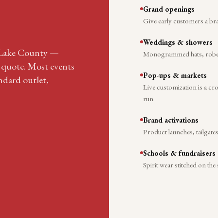
Grand openings
Give early customers a br
Weddings & showers
f Lake County —
Monogrammed hats, robes, 
r quote. Most events
Pop-ups & markets
ndard outlet,
Live customization is a c
run.
Brand activations
Product launches, tailgate
Schools & fundraisers
Spirit wear stitched on the