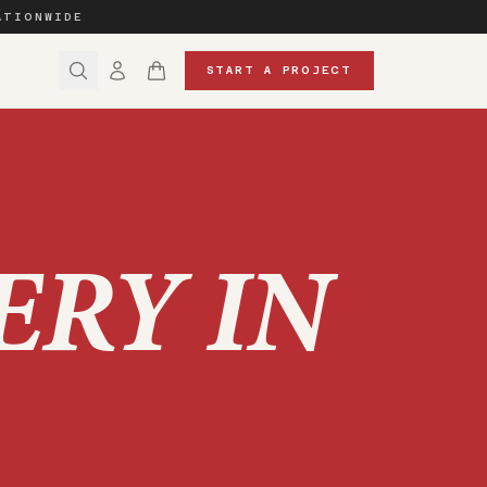
ATIONWIDE
START A PROJECT
ERY IN