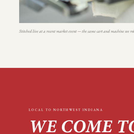
Stitched live at a recent market event — the same cart and machine we rol
LOCAL TO
NORTHWEST INDIANA
WE COME T