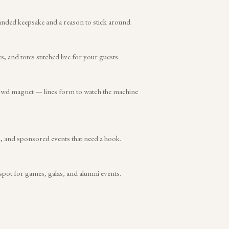
anded keepsake and a reason to stick around.
and totes stitched live for your guests.
rowd magnet — lines form to watch the machine
s, and sponsored events that need a hook.
 spot for games, galas, and alumni events.