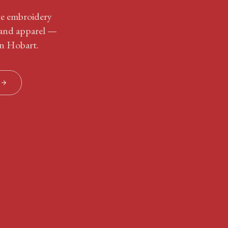
ite embroidery
 and apparel —
in Hobart.
S