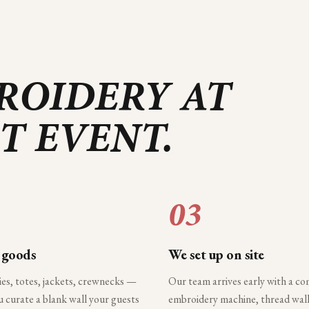
ROIDERY AT
T
EVENT.
03
 goods
We set up on site
ies, totes, jackets, crewnecks —
Our team arrives early with a c
 curate a blank wall your guests
embroidery machine, thread wall