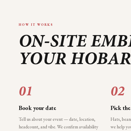
HOW IT WORKS
ON-SITE EMB
YOUR
HOBAR
01
02
Book your date
Pick the
Tell us about your event — date, location,
Hats, bean
headcount, and vibe. We confirm availability
we help you