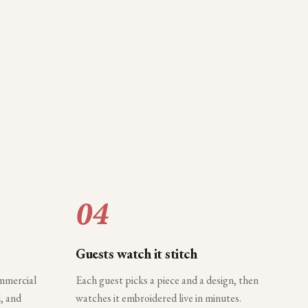
04
Guests watch it stitch
ommercial
Each guest picks a piece and a design, then
, and
watches it embroidered live in minutes.