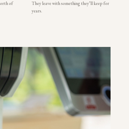
worth of
They leave with something they’ll keep for
years.