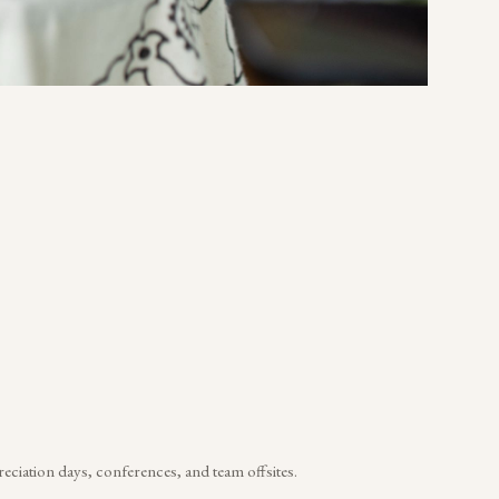
reciation days, conferences, and team offsites.