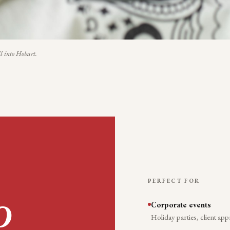
l into
Hobart
.
PERFECT FOR
Corporate events
O
Holiday parties, client app