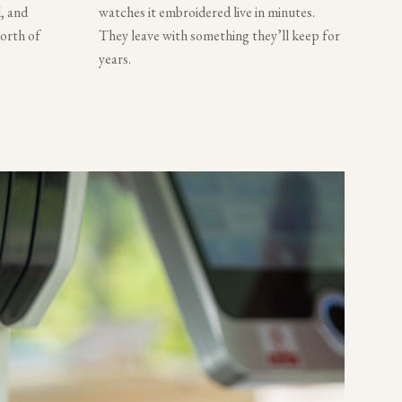
, and
watches it embroidered live in minutes.
worth of
They leave with something they’ll keep for
years.