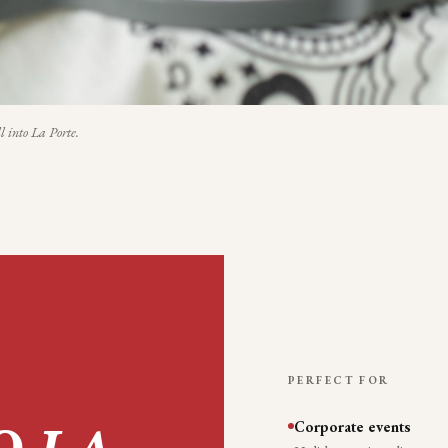
l into
La Porte
.
PERFECT FOR
Corporate events