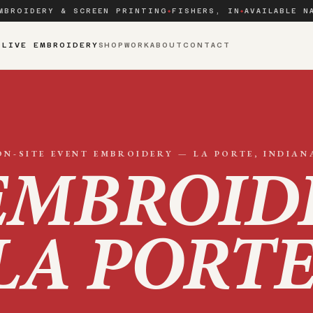
MBROIDERY & SCREEN PRINTING
FISHERS, IN
AVAILABLE N
◆
◆
S
LIVE EMBROIDERY
SHOP
WORK
ABOUT
CONTACT
ON-SITE EVENT EMBROIDERY —
LA PORTE
, INDIAN
EMBROID
LA PORT