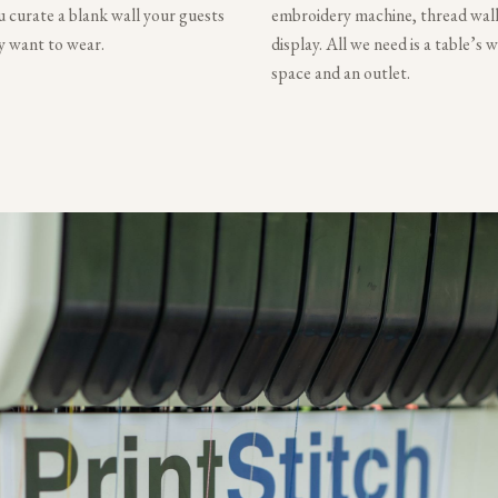
 curate a blank wall your guests
embroidery machine, thread wall
ly want to wear.
display. All we need is a table’s 
space and an outlet.