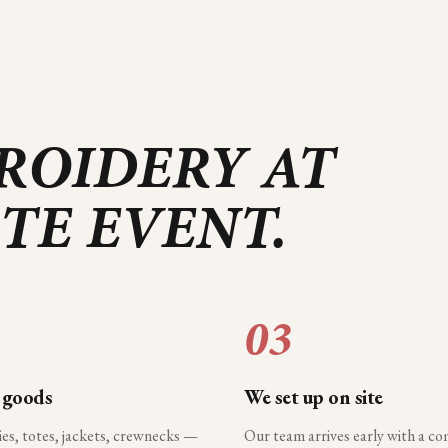
ROIDERY AT
RTE
EVENT.
03
 goods
We set up on site
ies, totes, jackets, crewnecks —
Our team arrives early with a c