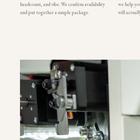
headcount, and vibe. We confirm availability
we help you
and put together a simple package.
will actual