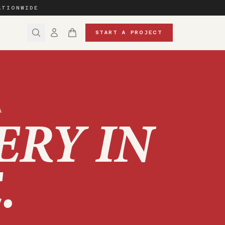
ATIONWIDE
START A PROJECT
A
ERY IN
E
.