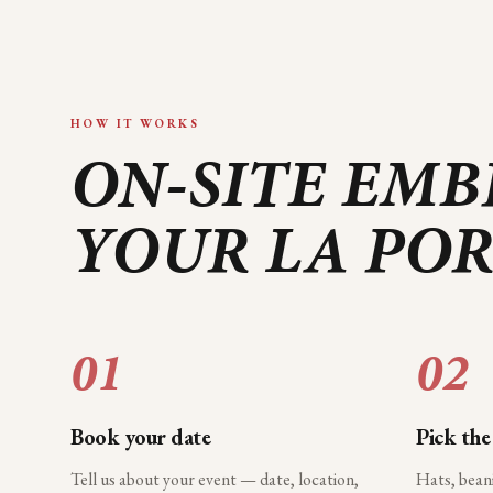
HOW IT WORKS
ON-SITE EMB
YOUR
LA PO
01
02
Book your date
Pick the
Tell us about your event — date, location,
Hats, bean