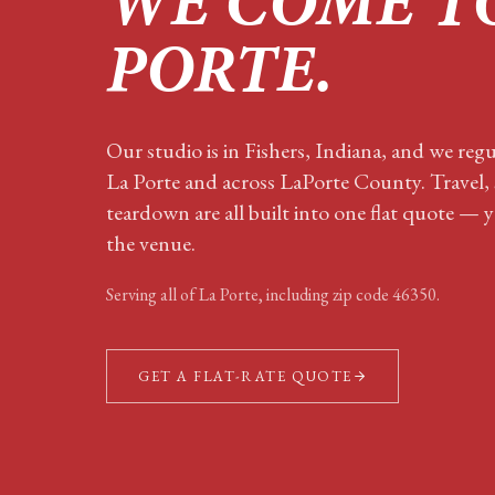
WE COME T
PORTE
.
Our studio is in Fishers, Indiana, and we regu
La Porte and across LaPorte County. Travel,
teardown are all built into one flat quote — y
the venue.
Serving all of
La Porte
, including zip code
46350
.
GET A FLAT-RATE QUOTE