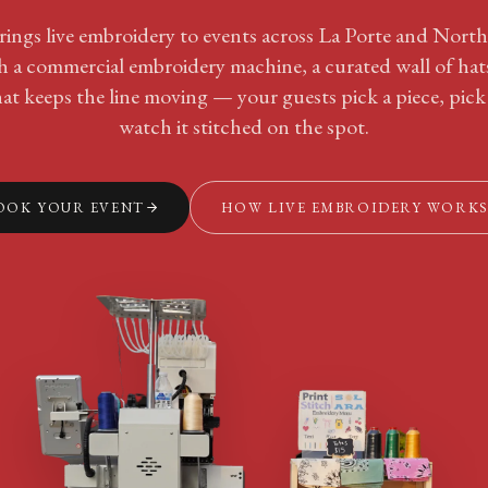
rings live embroidery to events across La Porte and Nort
th a commercial embroidery machine, a curated wall of hat
at keeps the line moving — your guests pick a piece, pick
watch it stitched on the spot.
OOK YOUR EVENT
HOW LIVE EMBROIDERY WORK