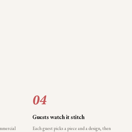
04
Guests watch it stitch
ommercial
Each guest picks a piece and a design, then