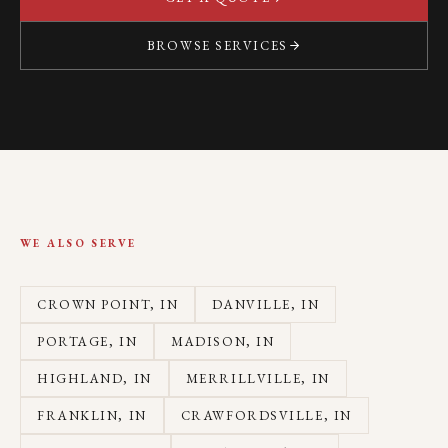
BROWSE SERVICES
WE ALSO SERVE
CROWN POINT
, IN
DANVILLE
, IN
PORTAGE
, IN
MADISON
, IN
HIGHLAND
, IN
MERRILLVILLE
, IN
FRANKLIN
, IN
CRAWFORDSVILLE
, IN