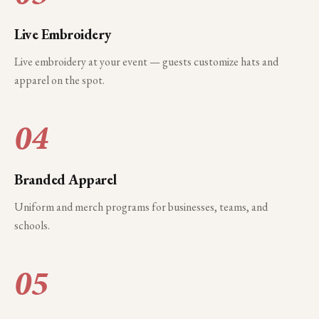
Live Embroidery
Live embroidery at your event — guests customize hats and
apparel on the spot.
04
Branded Apparel
Uniform and merch programs for businesses, teams, and
schools.
05