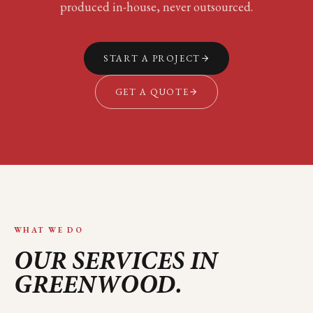
produced in-house, never outsourced.
START A PROJECT
GET A QUOTE
WHAT WE DO
OUR SERVICES IN
GREENWOOD
.