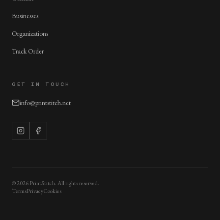
Businesses
Organizations
Track Order
GET IN TOUCH
info@printstitch.net
©
2026
PrintStitch. All rights reserved.
Terms
Privacy
Cookies