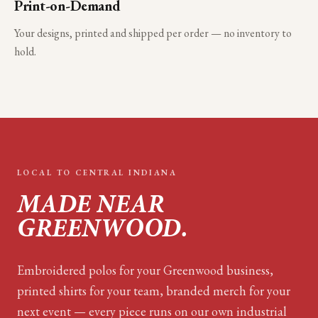
Print-on-Demand
Your designs, printed and shipped per order — no inventory to
hold.
LOCAL TO
CENTRAL INDIANA
MADE NEAR
GREENWOOD
.
Embroidered polos for your
Greenwood
business,
printed shirts for your team, branded merch for your
next event — every piece runs on our own industrial