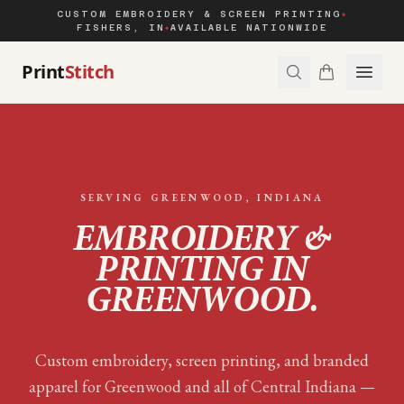
CUSTOM EMBROIDERY & SCREEN PRINTING
◆
FISHERS, IN
AVAILABLE NATIONWIDE
◆
Print
Stitch
SERVING
GREENWOOD
, INDIANA
EMBROIDERY &
PRINTING IN
GREENWOOD
.
Custom embroidery, screen printing, and branded
apparel for
Greenwood
and all of
Central Indiana
—