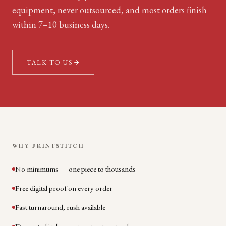
equipment, never outsourced, and most orders finish
within 7–10 business days.
TALK TO US
WHY PRINTSTITCH
No minimums — one piece to thousands
Free digital proof on every order
Fast turnaround, rush available