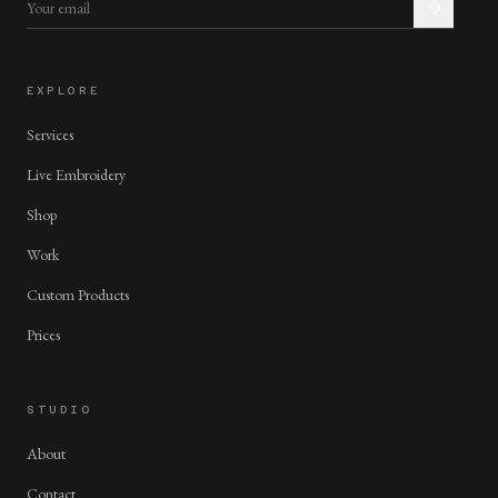
EXPLORE
Services
Live Embroidery
Shop
Work
Custom Products
Prices
STUDIO
About
Contact