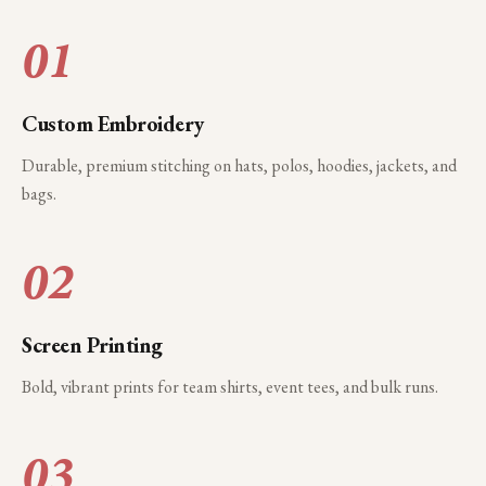
01
Custom Embroidery
Durable, premium stitching on hats, polos, hoodies, jackets, and
bags.
02
Screen Printing
Bold, vibrant prints for team shirts, event tees, and bulk runs.
03