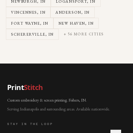
NEWBURGH
, IN
LOGANSPORT
, IN
VINCENNES
, IN
ANDERSON
, IN
FORT WAYNE
, IN
NEW HAVEN
, IN
+
56
MORE CITIES
SCHERERVILLE
, IN
Print
Stitch
Custom embroidery & screen printing. Fishers, IN.
Serving Indianapolis and surrounding areas. Available nationwide.
STAY IN THE LOOP