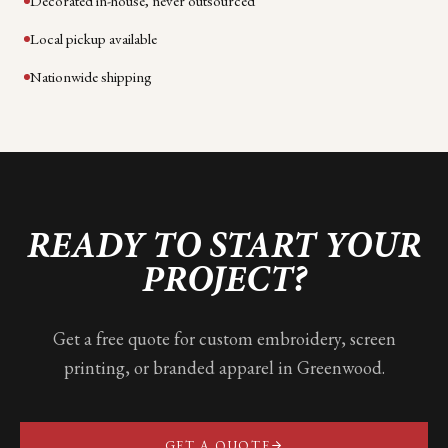
Decorated in-house, never outsourced
Local pickup available
Nationwide shipping
READY TO START YOUR
PROJECT?
Get a free quote for custom embroidery, screen
printing, or branded apparel in
Greenwood
.
GET A QUOTE