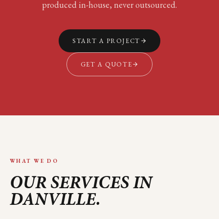
produced in-house, never outsourced.
START A PROJECT
GET A QUOTE
WHAT WE DO
OUR SERVICES IN
DANVILLE
.