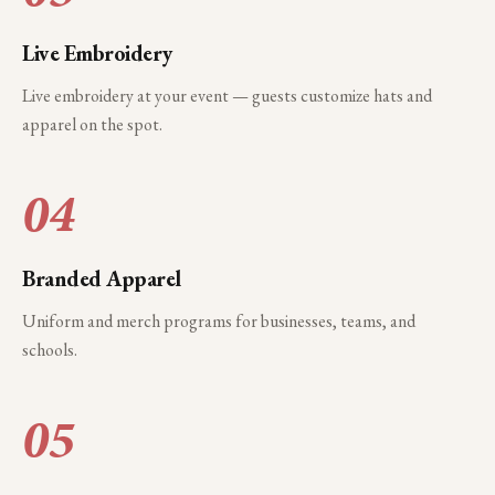
Live Embroidery
Live embroidery at your event — guests customize hats and
apparel on the spot.
04
Branded Apparel
Uniform and merch programs for businesses, teams, and
schools.
05