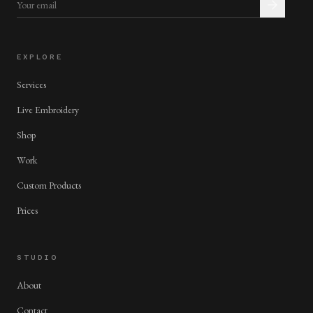
EXPLORE
Services
Live Embroidery
Shop
Work
Custom Products
Prices
STUDIO
About
Contact