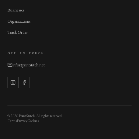
Businesses
Organizations
Track Order
GET IN TOUCH
info@printstitch.net
©
2026
PrintStitch. All rights reserved.
Terms
Privacy
Cookies