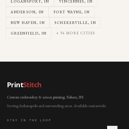
LOGANSPORT
, IN
VINCENNES
, IN
ANDERSON
, IN
FORT WAYNE
, IN
NEW HAVEN
, IN
SCHERERVILLE
, IN
+
56
MORE CITIES
GREENFIELD
, IN
Print
Stitch
Custom embroidery & screen printing. Fishers, IN.
Serving Indianapolis and surrounding areas. Available nationwide.
STAY IN THE LOOP