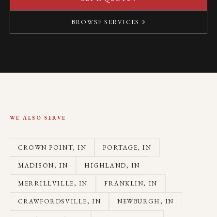
BROWSE SERVICES
WE ALSO SERVE
CROWN POINT
, IN
PORTAGE
, IN
MADISON
, IN
HIGHLAND
, IN
MERRILLVILLE
, IN
FRANKLIN
, IN
CRAWFORDSVILLE
, IN
NEWBURGH
, IN