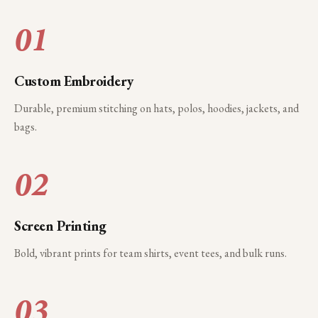
01
Custom Embroidery
Durable, premium stitching on hats, polos, hoodies, jackets, and
bags.
02
Screen Printing
Bold, vibrant prints for team shirts, event tees, and bulk runs.
03