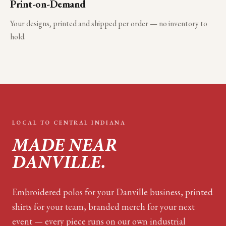
Print-on-Demand
Your designs, printed and shipped per order — no inventory to
hold.
LOCAL TO
CENTRAL INDIANA
MADE NEAR
DANVILLE
.
Embroidered polos for your
Danville
business, printed
shirts for your team, branded merch for your next
event — every piece runs on our own industrial