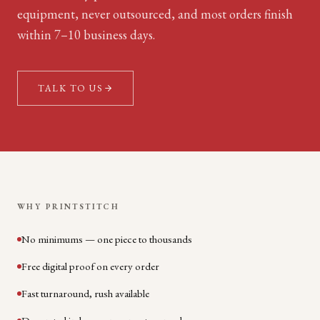
equipment, never outsourced, and most orders finish
within 7–10 business days.
TALK TO US
WHY PRINTSTITCH
No minimums — one piece to thousands
Free digital proof on every order
Fast turnaround, rush available