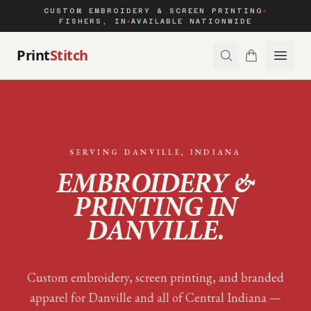
CUSTOM EMBROIDERY & SCREEN PRINTING
◆
FISHERS, IN
AVAILABLE NATIONWIDE
◆
Print
Stitch
SERVING
DANVILLE
, INDIANA
EMBROIDERY &
PRINTING IN
DANVILLE
.
Custom embroidery, screen printing, and branded
apparel for
Danville
and all of
Central Indiana
—