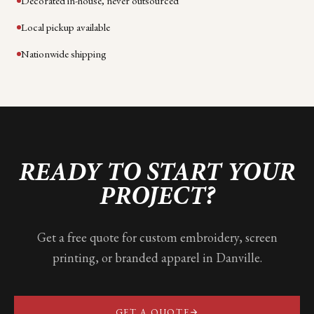
Decorated in-house, never outsourced
Local pickup available
Nationwide shipping
READY TO START YOUR
PROJECT?
Get a free quote for custom embroidery, screen
printing, or branded apparel in
Danville
.
GET A QUOTE