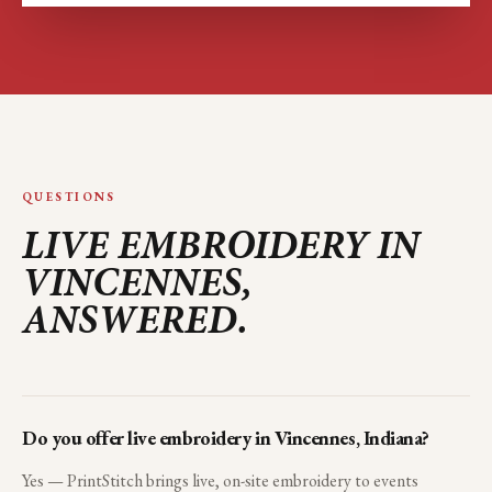
QUESTIONS
LIVE EMBROIDERY IN
VINCENNES
,
ANSWERED.
Do you offer live embroidery in Vincennes, Indiana?
Yes — PrintStitch brings live, on-site embroidery to events