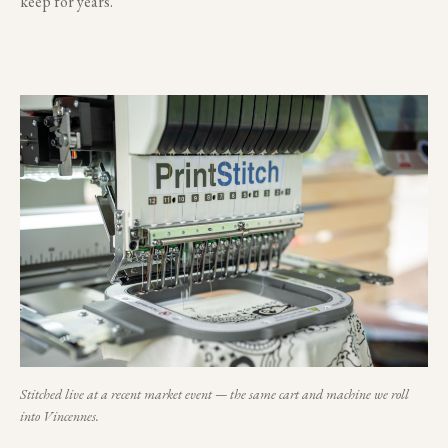
keep for years.
Stitched live at a recent market event — the same cart and machine we roll
into
Vincennes
.