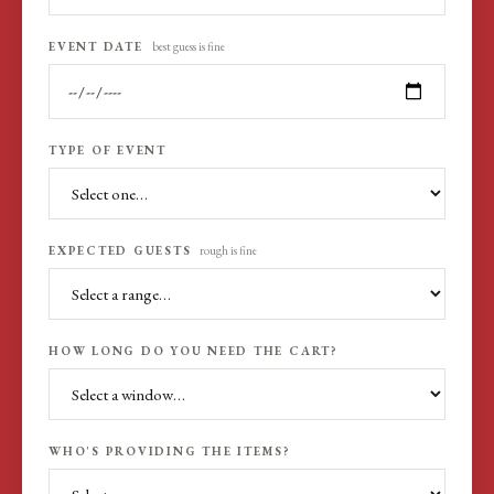
EVENT DATE
best guess is fine
TYPE OF EVENT
EXPECTED GUESTS
rough is fine
HOW LONG DO YOU NEED THE CART?
WHO'S PROVIDING THE ITEMS?