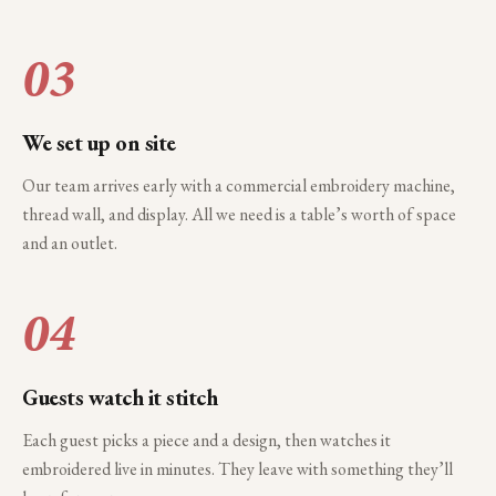
03
We set up on site
Our team arrives early with a commercial embroidery machine,
thread wall, and display. All we need is a table’s worth of space
and an outlet.
04
Guests watch it stitch
Each guest picks a piece and a design, then watches it
embroidered live in minutes. They leave with something they’ll