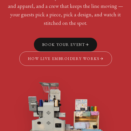
and apparel, and a crew that keeps the line moving —
your guests pick a piece, pick a design, and watch it
stitched on the spot.
BOOK YOUR EVENT
HOW LIVE EMBROIDERY WORKS