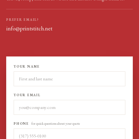
PREFER EMAIL?
info@printstitch.net
YOUR NAME
YOUR EMAIL
PHONE
for quick questions about your quote