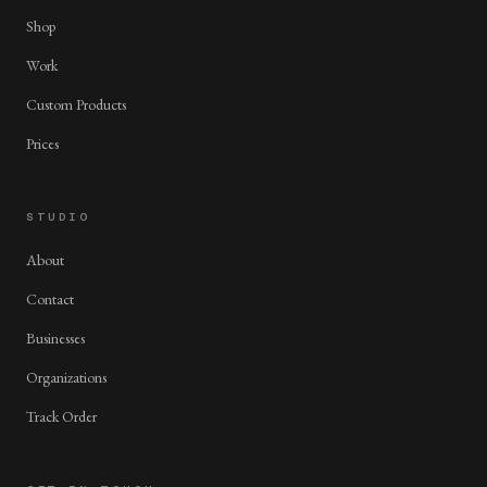
Shop
Work
Custom Products
Prices
STUDIO
About
Contact
Businesses
Organizations
Track Order