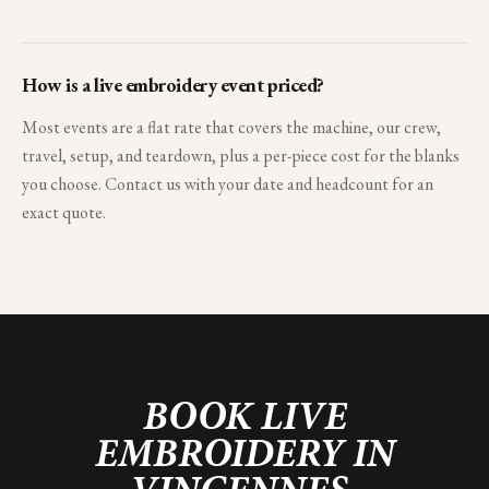
How is a live embroidery event priced?
Most events are a flat rate that covers the machine, our crew,
travel, setup, and teardown, plus a per-piece cost for the blanks
you choose. Contact us with your date and headcount for an
exact quote.
BOOK LIVE
EMBROIDERY IN