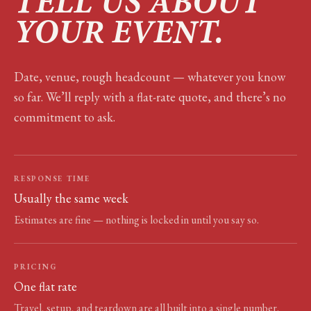
TELL US ABOUT
YOUR EVENT.
Date, venue, rough headcount — whatever you know
so far. We’ll reply with a flat-rate quote, and there’s no
commitment to ask.
RESPONSE TIME
Usually the same week
Estimates are fine — nothing is locked in until you say so.
PRICING
One flat rate
Travel, setup, and teardown are all built into a single number.