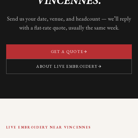
VINCENNES
.
Send us your date, venue, and headcount — we’ll reply
with a flat-rate quote, usually the same week.
GET A QUOTE
ABOUT LIVE EMBROIDERY
LIVE EMBROIDERY NEAR
VINCENNES