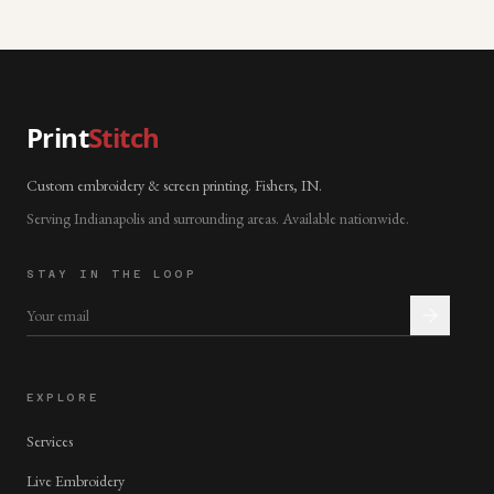
Print
Stitch
Custom embroidery & screen printing. Fishers, IN.
Serving Indianapolis and surrounding areas. Available nationwide.
STAY IN THE LOOP
EXPLORE
Services
Live Embroidery