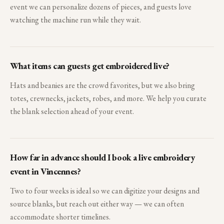
event we can personalize dozens of pieces, and guests love
watching the machine run while they wait.
What items can guests get embroidered live?
Hats and beanies are the crowd favorites, but we also bring
totes, crewnecks, jackets, robes, and more. We help you curate
the blank selection ahead of your event.
How far in advance should I book a live embroidery
event in Vincennes?
Two to four weeks is ideal so we can digitize your designs and
source blanks, but reach out either way — we can often
accommodate shorter timelines.