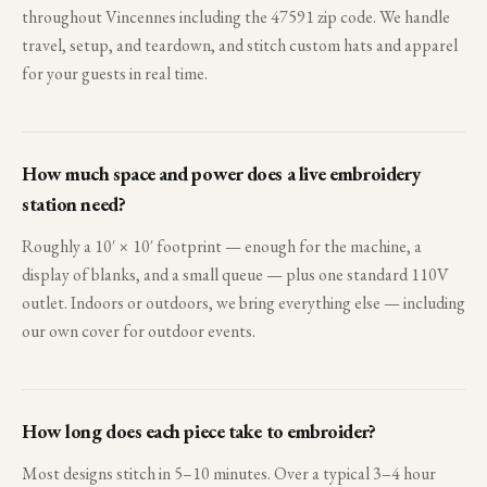
throughout Vincennes including the 47591 zip code. We handle
travel, setup, and teardown, and stitch custom hats and apparel
for your guests in real time.
How much space and power does a live embroidery
station need?
Roughly a 10′ × 10′ footprint — enough for the machine, a
display of blanks, and a small queue — plus one standard 110V
outlet. Indoors or outdoors, we bring everything else — including
our own cover for outdoor events.
How long does each piece take to embroider?
Most designs stitch in 5–10 minutes. Over a typical 3–4 hour