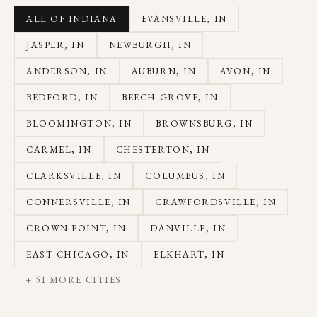
ALL OF INDIANA
EVANSVILLE
, IN
JASPER
, IN
NEWBURGH
, IN
ANDERSON
, IN
AUBURN
, IN
AVON
, IN
BEDFORD
, IN
BEECH GROVE
, IN
BLOOMINGTON
, IN
BROWNSBURG
, IN
CARMEL
, IN
CHESTERTON
, IN
CLARKSVILLE
, IN
COLUMBUS
, IN
CONNERSVILLE
, IN
CRAWFORDSVILLE
, IN
CROWN POINT
, IN
DANVILLE
, IN
EAST CHICAGO
, IN
ELKHART
, IN
+
51
MORE CITIES