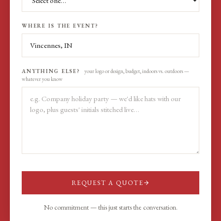
WHERE IS THE EVENT?
ANYTHING ELSE?
your logo or design, budget, indoors vs. outdoors —
whatever you know
REQUEST A QUOTE
No commitment — this just starts the conversation.