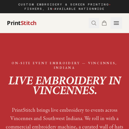
CUSTOM EMBROIDERY & SCREEN PRINTING
◆
FISHERS, IN
AVAILABLE NATIONWIDE
◆
Print
Stitch
ON-SITE EVENT EMBROIDERY —
VINCENNES
,
INDIANA
LIVE EMBROIDERY IN
VINCENNES
.
PrintStitch brings live embroidery to events across
Vincennes and Southwest Indiana. We roll in with a
commercial embroidery machine, a curated wall of hats