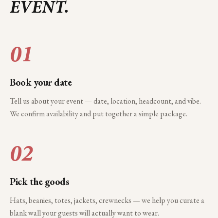
EVENT.
01
Book your date
Tell us about your event — date, location, headcount, and vibe.
We confirm availability and put together a simple package.
02
Pick the goods
Hats, beanies, totes, jackets, crewnecks — we help you curate a
blank wall your guests will actually want to wear.