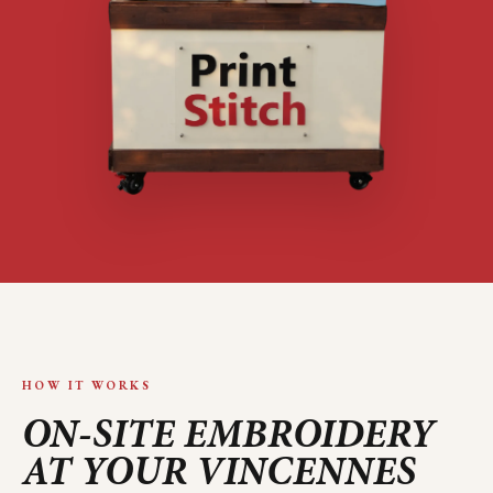
HOW IT WORKS
ON-SITE EMBROIDERY
AT YOUR
VINCENNES