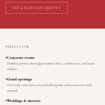
GET A FLAT-RATE QUOTE
PERFECT FOR
Corporate events
Holiday parties, client appreciation days, conferences, and team
offsites.
Grand openings
Give early customers a branded keepsake and a reason to stick
around.
Weddings & showers