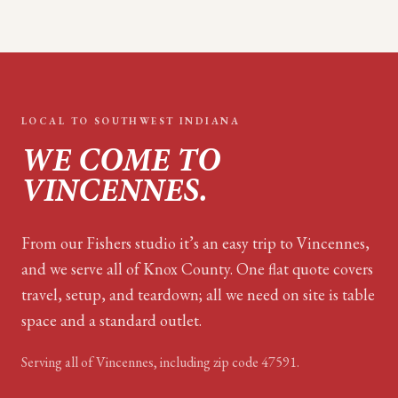
LOCAL TO
SOUTHWEST INDIANA
WE COME TO
VINCENNES
.
From our Fishers studio it’s an easy trip to Vincennes,
and we serve all of Knox County. One flat quote covers
travel, setup, and teardown; all we need on site is table
space and a standard outlet.
Serving all of
Vincennes
, including zip code
47591
.