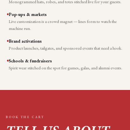
Monogrammed hats, robes, and totes stitched live for your guests.
Pop-ups & markets
Live customization is a crowd magnet — lines form to watch the
machine run.
Brand activations
Product launches, tailgates, and sponsored events that need a hook.
Schools & fundraisers
Spirit wear stitched on the spot for games, galas, and alumni events.
BOOK THE CART