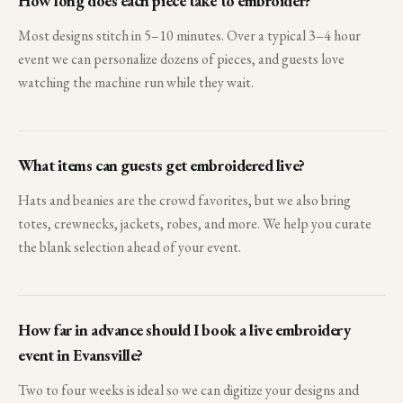
How long does each piece take to embroider?
Most designs stitch in 5–10 minutes. Over a typical 3–4 hour
event we can personalize dozens of pieces, and guests love
watching the machine run while they wait.
What items can guests get embroidered live?
Hats and beanies are the crowd favorites, but we also bring
totes, crewnecks, jackets, robes, and more. We help you curate
the blank selection ahead of your event.
How far in advance should I book a live embroidery
event in Evansville?
Two to four weeks is ideal so we can digitize your designs and