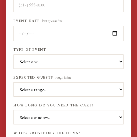
EVENT DATE
best guess is fine
TYPE OF EVENT
EXPECTED GUESTS
rough is fine
HOW LONG DO YOU NEED THE CART?
WHO'S PROVIDING THE ITEMS?