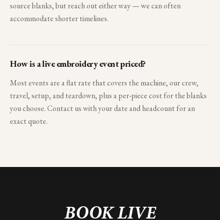
source blanks, but reach out either way — we can often
accommodate shorter timelines.
How is a live embroidery event priced?
Most events are a flat rate that covers the machine, our crew,
travel, setup, and teardown, plus a per-piece cost for the blanks
you choose. Contact us with your date and headcount for an
exact quote.
BOOK LIVE