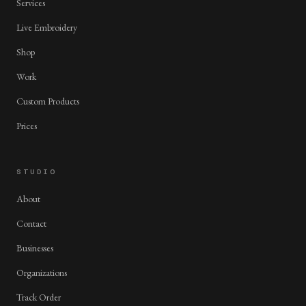
Services
Live Embroidery
Shop
Work
Custom Products
Prices
STUDIO
About
Contact
Businesses
Organizations
Track Order