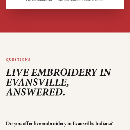
QUESTIONS
LIVE EMBROIDERY IN
EVANSVILLE
,
ANSWERED.
Do you offer live embroidery in Evansville, Indiana?