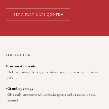
GET A FLAT-RATE QUOTE
PERFECT FOR
Corporate events
Holiday parties, client appreciation days, conferences, and team
offsites.
Grand openings
Give early customers a branded keepsake and a reason to stick
around.