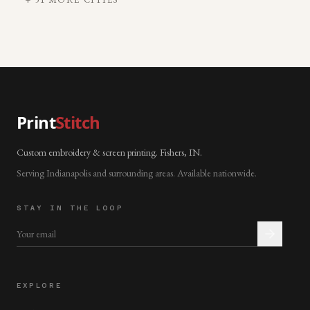
Print
Stitch
Custom embroidery & screen printing. Fishers, IN.
Serving Indianapolis and surrounding areas. Available nationwide.
STAY IN THE LOOP
EXPLORE