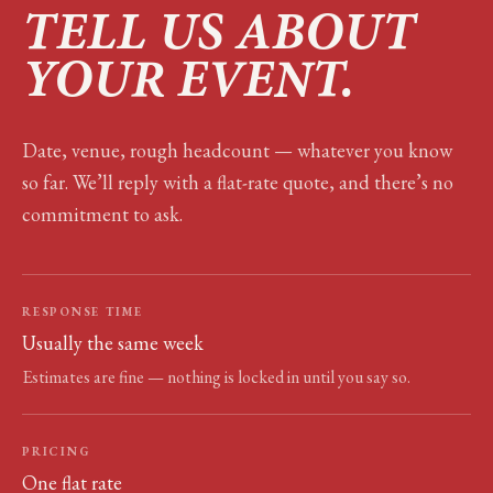
TELL US ABOUT
YOUR EVENT.
Date, venue, rough headcount — whatever you know
so far. We’ll reply with a flat-rate quote, and there’s no
commitment to ask.
RESPONSE TIME
Usually the same week
Estimates are fine — nothing is locked in until you say so.
PRICING
One flat rate