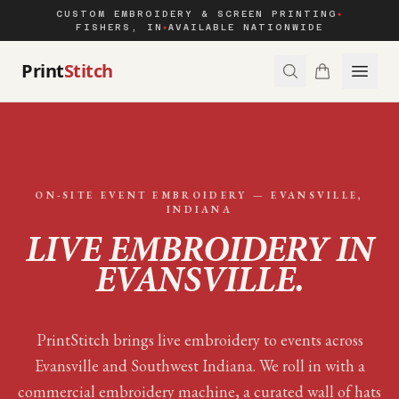
CUSTOM EMBROIDERY & SCREEN PRINTING
◆
FISHERS, IN
AVAILABLE NATIONWIDE
◆
Print
Stitch
ON-SITE EVENT EMBROIDERY —
EVANSVILLE
,
INDIANA
LIVE EMBROIDERY IN
EVANSVILLE
.
PrintStitch brings live embroidery to events across
Evansville and Southwest Indiana. We roll in with a
commercial embroidery machine, a curated wall of hats