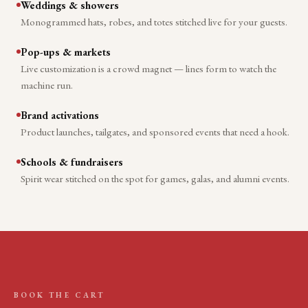
Weddings & showers
Monogrammed hats, robes, and totes stitched live for your guests.
Pop-ups & markets
Live customization is a crowd magnet — lines form to watch the
machine run.
Brand activations
Product launches, tailgates, and sponsored events that need a hook.
Schools & fundraisers
Spirit wear stitched on the spot for games, galas, and alumni events.
BOOK THE CART