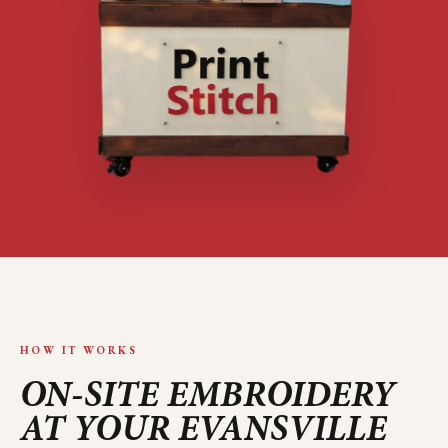
HOW IT WORKS
ON-SITE EMBROIDERY
AT YOUR
EVANSVILLE