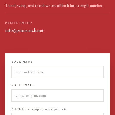
Travel, setup, and teardown are all built into a single number.
PREFER EMAIL?
info@printstitch.net
YOUR NAME
YOUR EMAIL
PHONE
for quick questions about your quote