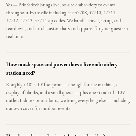
Yes — PrintStitch brings live, on-site embroidery to events
throughout Evansville including the 47708, 47710, 47711,
47712, 47713, 47714 zip codes. We handle travel, setup, and
teardown, and stitch custom hats and apparel for your guests in
real time.
How much space and power does a live embroidery
station need?
Roughly a 10′ × 10′ footprint — enough for the machine, a
display of blanks, and a small queue — plus one standard 110V
outlet. Indoors or outdoors, we bring everything else — including
our own cover for outdoor events.