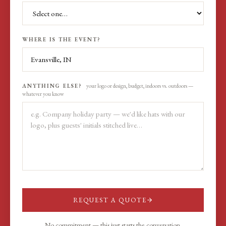
WHERE IS THE EVENT?
ANYTHING ELSE?
your logo or design, budget, indoors vs. outdoors —
whatever you know
REQUEST A QUOTE
No commitment — this just starts the conversation.