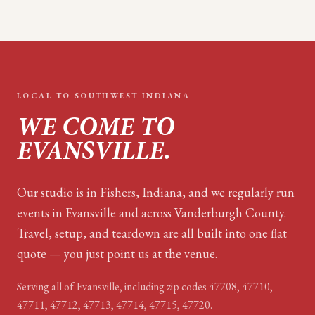
LOCAL TO
SOUTHWEST INDIANA
WE COME TO
EVANSVILLE
.
Our studio is in Fishers, Indiana, and we regularly run
events in Evansville and across Vanderburgh County.
Travel, setup, and teardown are all built into one flat
quote — you just point us at the venue.
Serving all of
Evansville
, including zip code
s
47708, 47710,
47711, 47712, 47713, 47714, 47715, 47720
.