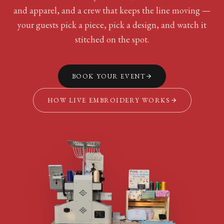
and apparel, and a crew that keeps the line moving —
your guests pick a piece, pick a design, and watch it
stitched on the spot.
BOOK YOUR EVENT
HOW LIVE EMBROIDERY WORKS