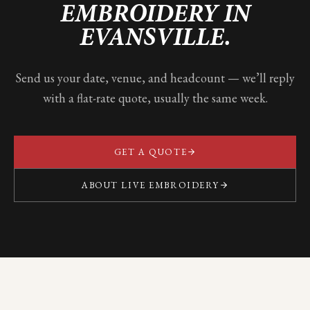
EMBROIDERY IN
EVANSVILLE
.
Send us your date, venue, and headcount — we’ll reply
with a flat-rate quote, usually the same week.
GET A QUOTE
ABOUT LIVE EMBROIDERY