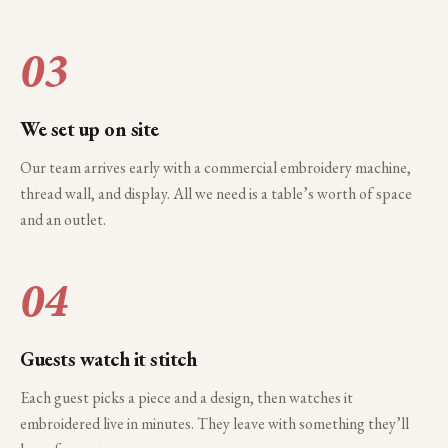
03
We set up on site
Our team arrives early with a commercial embroidery machine,
thread wall, and display. All we need is a table’s worth of space
and an outlet.
04
Guests watch it stitch
Each guest picks a piece and a design, then watches it
embroidered live in minutes. They leave with something they’ll