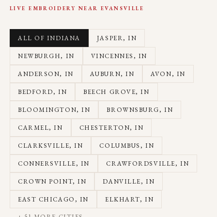
LIVE EMBROIDERY NEAR
EVANSVILLE
ALL OF INDIANA
JASPER
, IN
NEWBURGH
, IN
VINCENNES
, IN
ANDERSON
, IN
AUBURN
, IN
AVON
, IN
BEDFORD
, IN
BEECH GROVE
, IN
BLOOMINGTON
, IN
BROWNSBURG
, IN
CARMEL
, IN
CHESTERTON
, IN
CLARKSVILLE
, IN
COLUMBUS
, IN
CONNERSVILLE
, IN
CRAWFORDSVILLE
, IN
CROWN POINT
, IN
DANVILLE
, IN
EAST CHICAGO
, IN
ELKHART
, IN
+
51
MORE CITIES