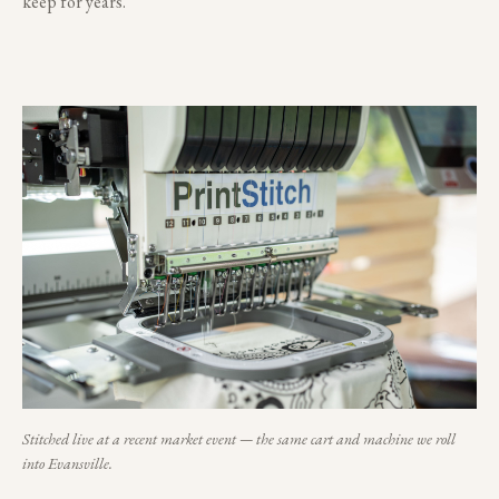
keep for years.
Stitched live at a recent market event — the same cart and machine we roll
into
Evansville
.