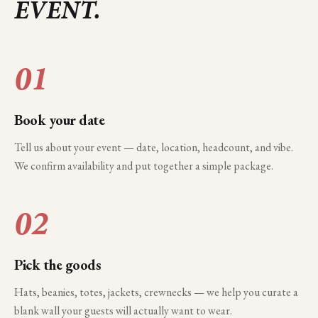
EVENT.
01
Book your date
Tell us about your event — date, location, headcount, and vibe.
We confirm availability and put together a simple package.
02
Pick the goods
Hats, beanies, totes, jackets, crewnecks — we help you curate a
blank wall your guests will actually want to wear.