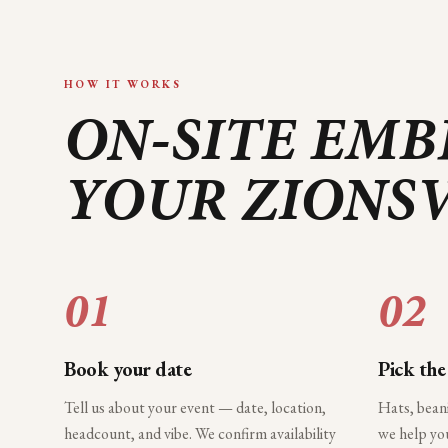
HOW IT WORKS
ON-SITE EMB
YOUR
ZIONSV
01
02
Book your date
Pick the
Tell us about your event — date, location,
Hats, bean
headcount, and vibe. We confirm availability
we help you