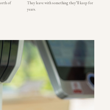
worth of
They leave with something they’ll keep for
years.