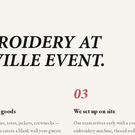
ROIDERY AT
ILLE
EVENT.
03
 goods
We set up on site
ies, totes, jackets, crewnecks —
Our team arrives early with a c
 curate a blank wall your guests
embroidery machine, thread wall