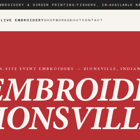
MBROIDERY & SCREEN PRINTING
FISHERS, IN
AVAILABLE N
◆
◆
S
LIVE EMBROIDERY
SHOP
WORK
ABOUT
CONTACT
N-SITE EVENT EMBROIDERY —
ZIONSVILLE
, INDIA
EMBROID
IONSVILL