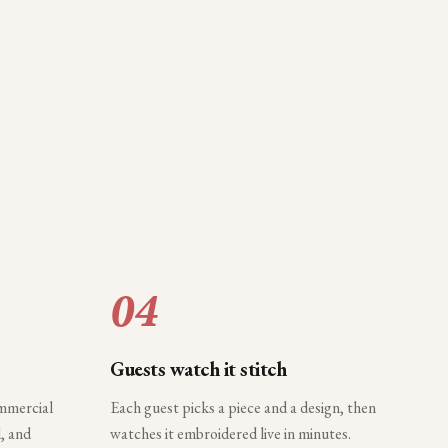
04
Guests watch it stitch
ommercial
Each guest picks a piece and a design, then
, and
watches it embroidered live in minutes.