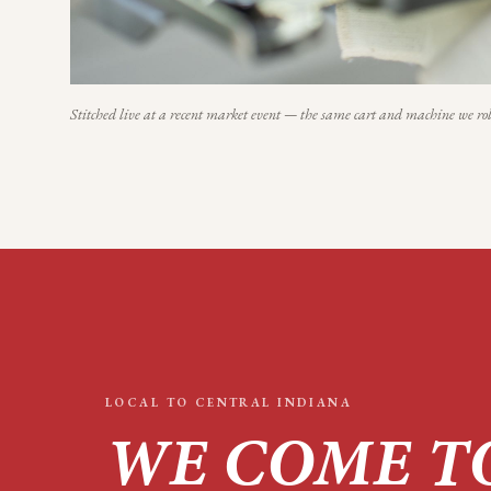
Stitched live at a recent market event — the same cart and machine we rol
LOCAL TO
CENTRAL INDIANA
WE COME T