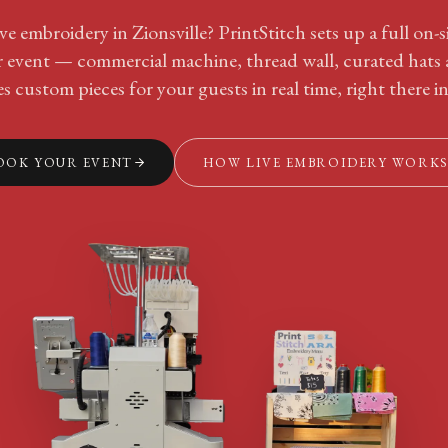
ve embroidery in Zionsville? PrintStitch sets up a full on-
ur event — commercial machine, thread wall, curated hats
s custom pieces for your guests in real time, right there in
OOK YOUR EVENT
HOW LIVE EMBROIDERY WORK