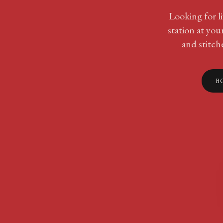
Looking for li
station at yo
and stitche
B