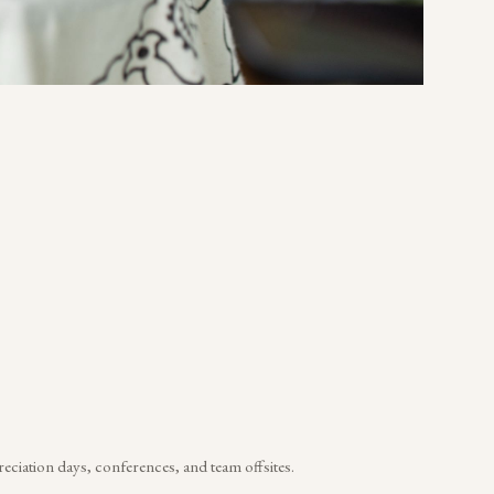
reciation days, conferences, and team offsites.