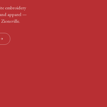
site embroidery
 and apparel —
 Zionsville.
S