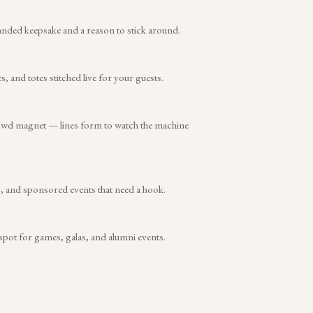
anded keepsake and a reason to stick around.
and totes stitched live for your guests.
rowd magnet — lines form to watch the machine
s, and sponsored events that need a hook.
 spot for games, galas, and alumni events.