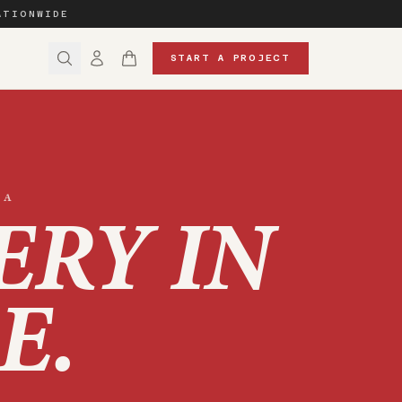
ATIONWIDE
START A PROJECT
NA
ERY IN
E
.