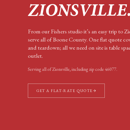
ZIONSVILLE
From our Fishers studio it’s an easy trip to Z
serve all of Boone County. One flat quote cov
and teardown; all we need on site is table sp
outlet.
Serving all of
Zionsville
, including zip code
46077
.
GET A FLAT-RATE QUOTE