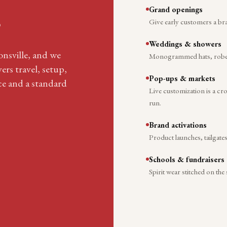
Grand openings
.
Give early customers a br
Weddings & showers
ionsville, and we
Monogrammed hats, robes, 
ers travel, setup,
Pop-ups & markets
ace and a standard
Live customization is a c
run.
Brand activations
Product launches, tailgate
Schools & fundraisers
Spirit wear stitched on the