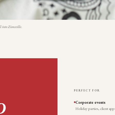
l into
Zionsville
.
PERFECT FOR
Corporate events
O
Holiday parties, client app