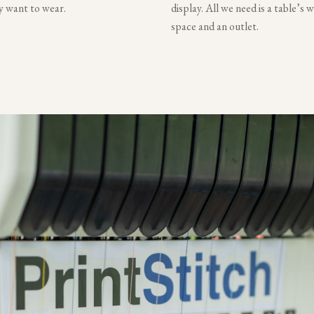
ly want to wear.
display. All we need is a table’s 
space and an outlet.