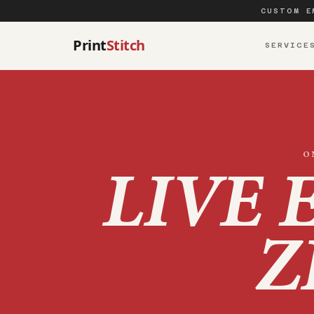
CUSTOM E
Print
Stitch
SERVICE
O
LIVE 
Z