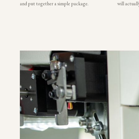
and put together a simple package.
will actual