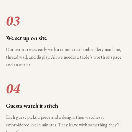
03
We set up on site
Our team arrives early with a commercial embroidery machine,
thread wall, and display. All we need is a table’s worth of space
and an outlet.
04
Guests watch it stitch
Each guest picks a piece and a design, then watches it
embroidered live in minutes. They leave with something they’ll