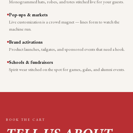
Monogrammed hats, robes, and totes stitched live for your guests.
Pop-ups & markets
Live customization is a crowd magnet — lines form to watch the
machine run.
Brand activations
Product launches, tailgates, and sponsored events that need a hook.
Schools & fundraisers
Spirit wear stitched on the spot for games, galas, and alumni events.
BOOK THE CART