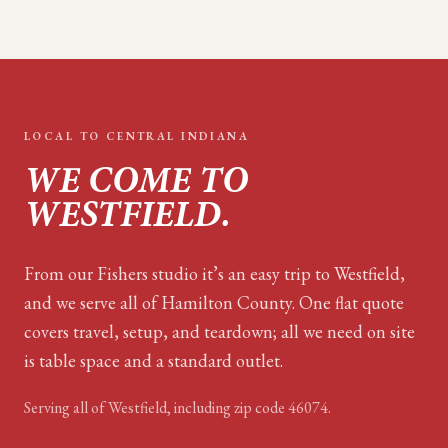
LOCAL TO
CENTRAL INDIANA
WE COME TO
WESTFIELD
.
From our Fishers studio it’s an easy trip to Westfield,
and we serve all of Hamilton County. One flat quote
covers travel, setup, and teardown; all we need on site
is table space and a standard outlet.
Serving all of
Westfield
, including zip code
46074
.