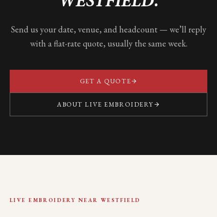
WESTFIELD
.
Send us your date, venue, and headcount — we’ll reply
with a flat-rate quote, usually the same week.
GET A QUOTE
ABOUT LIVE EMBROIDERY
LIVE EMBROIDERY NEAR
WESTFIELD