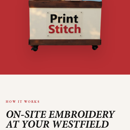
HOW IT WORKS
ON-SITE EMBROIDERY
AT YOUR
WESTFIELD