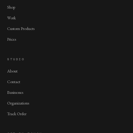
Shop
Work
Custom Products
Prices
STUDIO
About
Contact
Businesses
Organizations
Track Order