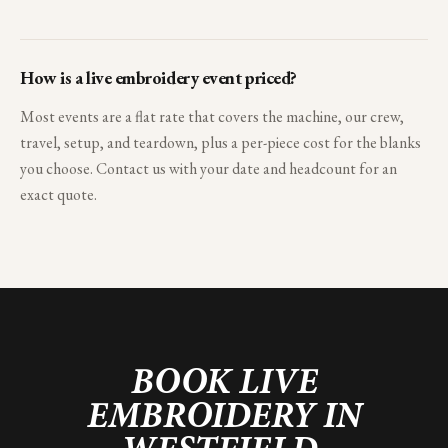
How is a live embroidery event priced?
Most events are a flat rate that covers the machine, our crew,
travel, setup, and teardown, plus a per-piece cost for the blanks
you choose. Contact us with your date and headcount for an
exact quote.
BOOK LIVE
EMBROIDERY IN