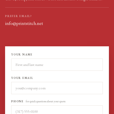
PREFER EMAIL?
info@printstitch.net
YOUR NAME
YOUR EMAIL
PHONE
for quick questions about your quote