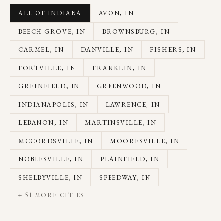
ALL OF INDIANA
AVON
, IN
BEECH GROVE
, IN
BROWNSBURG
, IN
CARMEL
, IN
DANVILLE
, IN
FISHERS
, IN
FORTVILLE
, IN
FRANKLIN
, IN
GREENFIELD
, IN
GREENWOOD
, IN
INDIANAPOLIS
, IN
LAWRENCE
, IN
LEBANON
, IN
MARTINSVILLE
, IN
MCCORDSVILLE
, IN
MOORESVILLE
, IN
NOBLESVILLE
, IN
PLAINFIELD
, IN
SHELBYVILLE
, IN
SPEEDWAY
, IN
+
51
MORE CITIES