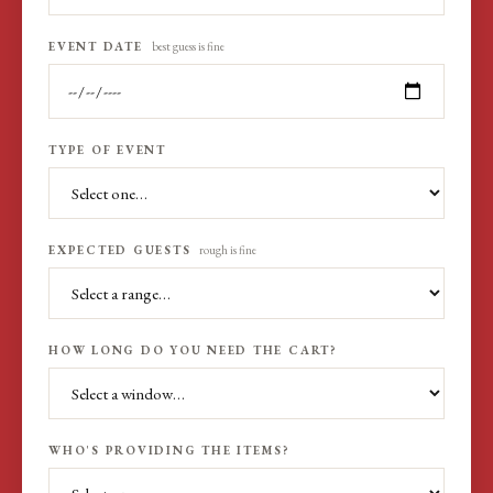
EVENT DATE
best guess is fine
TYPE OF EVENT
EXPECTED GUESTS
rough is fine
HOW LONG DO YOU NEED THE CART?
WHO'S PROVIDING THE ITEMS?