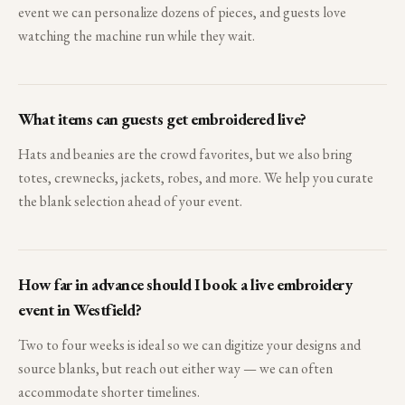
event we can personalize dozens of pieces, and guests love
watching the machine run while they wait.
What items can guests get embroidered live?
Hats and beanies are the crowd favorites, but we also bring
totes, crewnecks, jackets, robes, and more. We help you curate
the blank selection ahead of your event.
How far in advance should I book a live embroidery
event in Westfield?
Two to four weeks is ideal so we can digitize your designs and
source blanks, but reach out either way — we can often
accommodate shorter timelines.