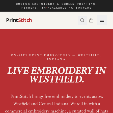
CUSTOM EMBROIDERY & SCREEN PRINTING
◆
FISHERS, IN
AVAILABLE NATIONWIDE
◆
Print
Stitch
ON-SITE EVENT EMBROIDERY —
WESTFIELD
,
INDIANA
LIVE EMBROIDERY IN
WESTFIELD
.
PrintStitch brings live embroidery to events across
Westfield and Central Indiana. We roll in with a
commercial embroidery machine, a curated wall of hats