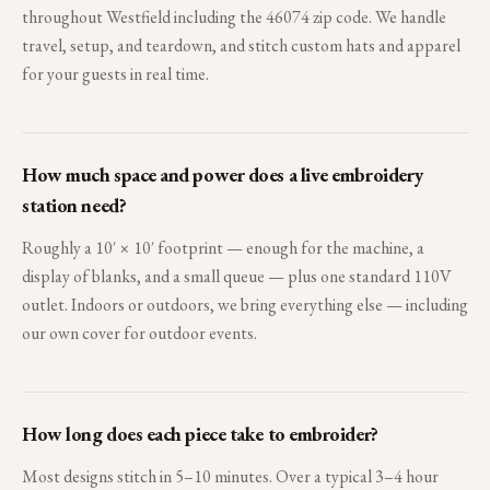
throughout Westfield including the 46074 zip code. We handle
travel, setup, and teardown, and stitch custom hats and apparel
for your guests in real time.
How much space and power does a live embroidery
station need?
Roughly a 10′ × 10′ footprint — enough for the machine, a
display of blanks, and a small queue — plus one standard 110V
outlet. Indoors or outdoors, we bring everything else — including
our own cover for outdoor events.
How long does each piece take to embroider?
Most designs stitch in 5–10 minutes. Over a typical 3–4 hour