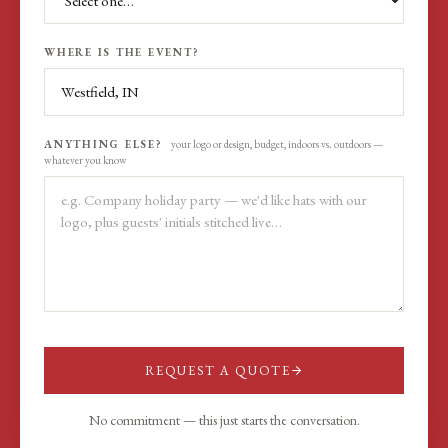
WHERE IS THE EVENT?
ANYTHING ELSE?
your logo or design, budget, indoors vs. outdoors —
whatever you know
REQUEST A QUOTE
No commitment — this just starts the conversation.