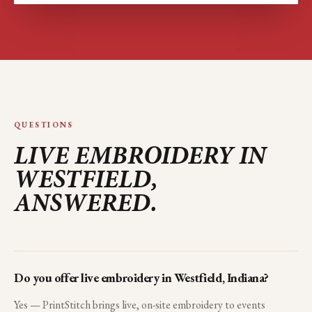
QUESTIONS
LIVE EMBROIDERY IN
WESTFIELD
,
ANSWERED.
Do you offer live embroidery in Westfield, Indiana?
Yes — PrintStitch brings live, on-site embroidery to events