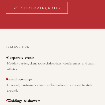
GET A FLAT-RATE QUOTE
PERFECT FOR
Corporate events
Holiday parties, client appreciation days, conferences, and team
offsites.
Grand openings
Give early customers a branded keepsake and a reason to stick
around.
Weddings & showers