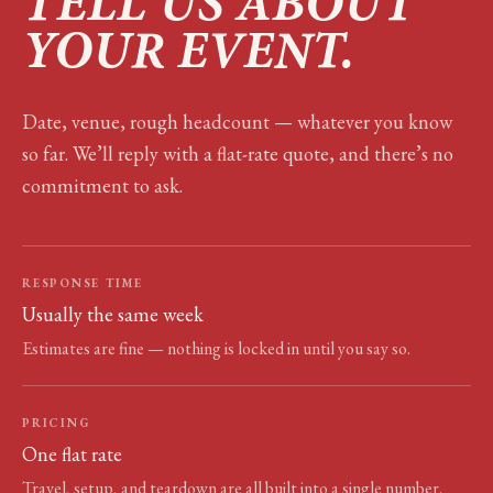
TELL US ABOUT
YOUR EVENT.
Date, venue, rough headcount — whatever you know
so far. We’ll reply with a flat-rate quote, and there’s no
commitment to ask.
RESPONSE TIME
Usually the same week
Estimates are fine — nothing is locked in until you say so.
PRICING
One flat rate
Travel, setup, and teardown are all built into a single number.