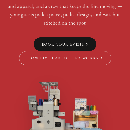
and apparel, and a crew that keeps the line moving —
your guests pick a piece, pick a design, and watch it
stitched on the spot.
BOOK YOUR EVENT
HOW LIVE EMBROIDERY WORKS