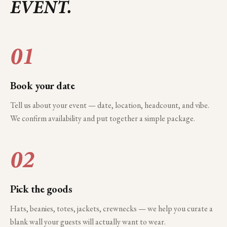
EVENT.
01
Book your date
Tell us about your event — date, location, headcount, and vibe.
We confirm availability and put together a simple package.
02
Pick the goods
Hats, beanies, totes, jackets, crewnecks — we help you curate a
blank wall your guests will actually want to wear.