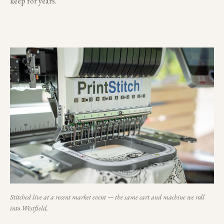
keep for years.
Stitched live at a recent market event — the same cart and machine we roll
into
Westfield
.