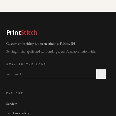
Print
Stitch
Custom embroidery & screen printing. Fishers, IN.
Serving Indianapolis and surrounding areas. Available nationwide.
STAY IN THE LOOP
EXPLORE
Services
Live Embroidery