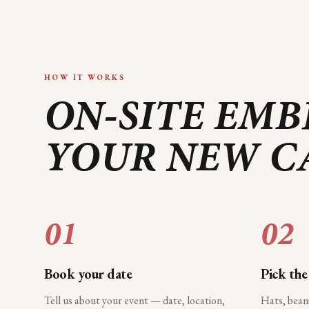
HOW IT WORKS
ON-SITE EMB
YOUR
NEW C
01
02
Book your date
Pick the
Tell us about your event — date, location,
Hats, bean