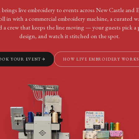
 brings live embroidery to events across New Castle and 
oll in with a commercial embroidery machine, a curated wa
d a crew that keeps the line moving — your guests pick a p
design, and watch it stitched on the spot.
OOK YOUR EVENT
HOW LIVE EMBROIDERY WORK