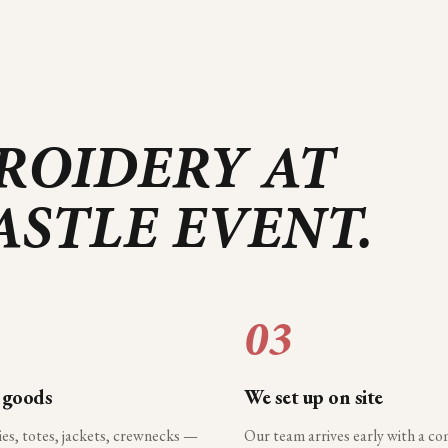
ROIDERY AT
ASTLE
EVENT.
03
 goods
We set up on site
ies, totes, jackets, crewnecks —
Our team arrives early with a c