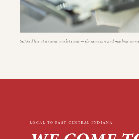
Stitched live at a recent market event — the same cart and machine we rol
LOCAL TO
EAST CENTRAL INDIANA