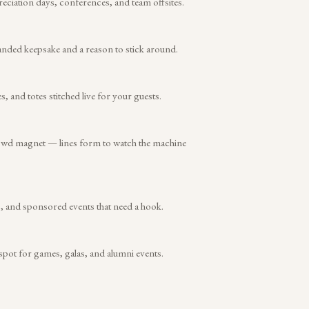
reciation days, conferences, and team offsites.
anded keepsake and a reason to stick around.
and totes stitched live for your guests.
rowd magnet — lines form to watch the machine
s, and sponsored events that need a hook.
 spot for games, galas, and alumni events.