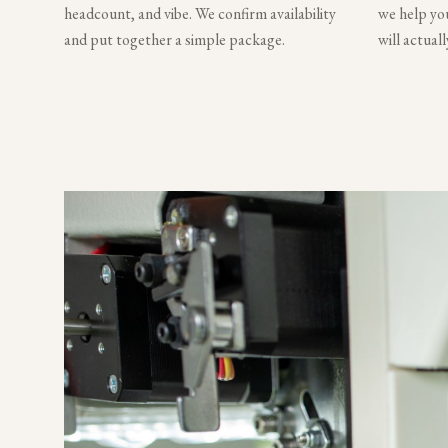
headcount, and vibe. We confirm availability
we help you
and put together a simple package.
will actual