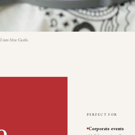
l into
New Castle
.
PERFECT FOR
Corporate events