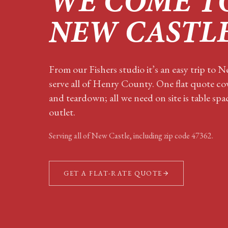
WE COME T
NEW CASTL
From our Fishers studio it’s an easy trip to 
serve all of Henry County. One flat quote cov
and teardown; all we need on site is table sp
outlet.
Serving all of
New Castle
, including zip code
47362
.
GET A FLAT-RATE QUOTE