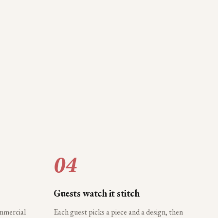
04
Guests watch it stitch
ommercial
Each guest picks a piece and a design, then