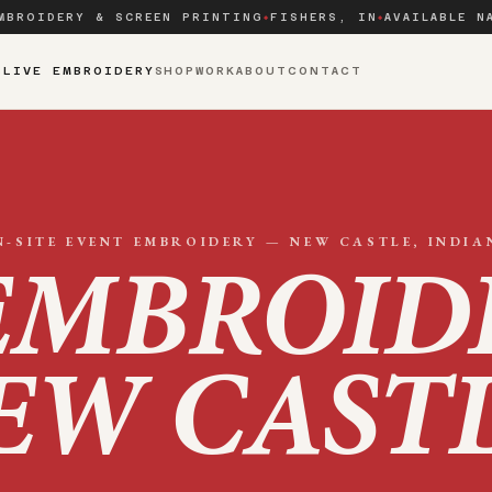
MBROIDERY & SCREEN PRINTING
FISHERS, IN
AVAILABLE N
◆
◆
S
LIVE EMBROIDERY
SHOP
WORK
ABOUT
CONTACT
N-SITE EVENT EMBROIDERY —
NEW CASTLE
, INDIA
EMBROID
EW CAST