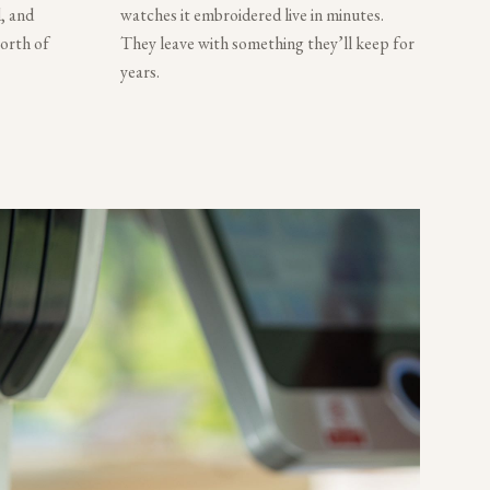
, and
watches it embroidered live in minutes.
worth of
They leave with something they’ll keep for
years.