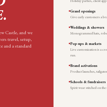
O
Holiday parties, client app
Grand openings
E
.
Give early customers a br
Weddings & showers
New Castle, and we
Monogrammed hats, robes, 
ers travel, setup,
Pop-ups & markets
ace and a standard
Live customization is a c
run.
Brand activations
Product launches, tailgate
Schools & fundraisers
Spirit wear stitched on the