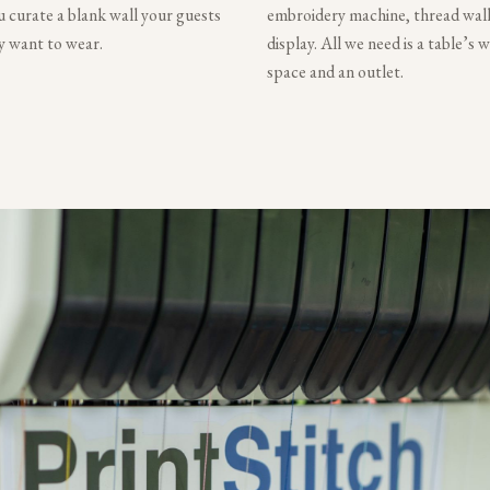
 curate a blank wall your guests
embroidery machine, thread wall
ly want to wear.
display. All we need is a table’s 
space and an outlet.