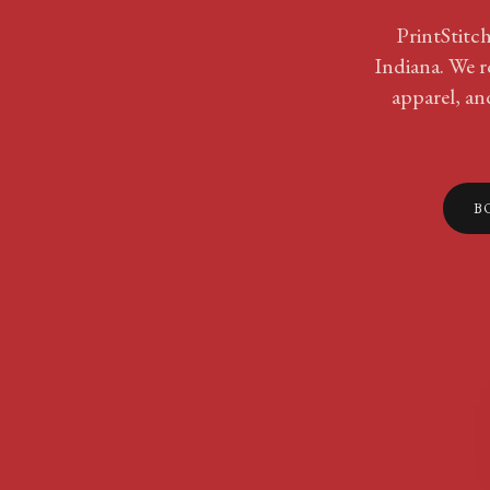
PrintStitch
Indiana. We r
apparel, an
B