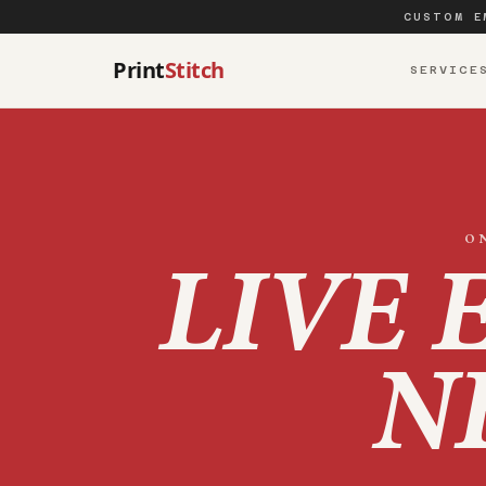
CUSTOM E
Print
Stitch
SERVICE
O
LIVE 
N