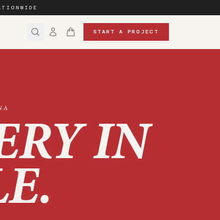
ATIONWIDE
START A PROJECT
NA
ERY IN
LE
.