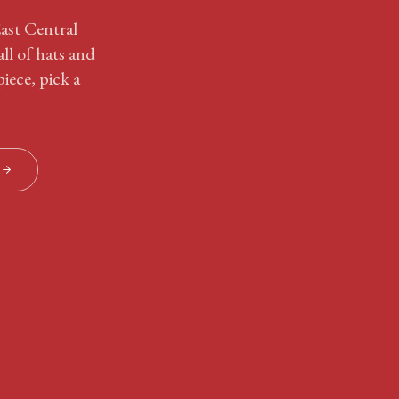
East Central
ll of hats and
iece, pick a
S