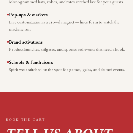
Monogrammed hats, robes, and totes stitched live for your guests.
Pop-ups & markets
Live customization is a crowd magnet — lines form to watch the
machine run.
Brand activations
Product launches, tailgates, and sponsored events that need a hook.
Schools & fundraisers
Spirit wear stitched on the spot for games, galas, and alumni events.
BOOK THE CART