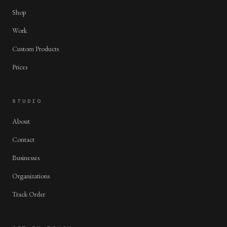
Shop
Work
Custom Products
Prices
STUDIO
About
Contact
Businesses
Organizations
Track Order