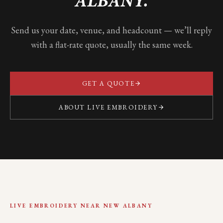
ALBANY
.
Send us your date, venue, and headcount — we’ll reply
with a flat-rate quote, usually the same week.
GET A QUOTE
ABOUT LIVE EMBROIDERY
LIVE EMBROIDERY NEAR
NEW ALBANY