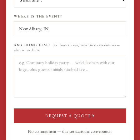
WHERE IS THE EVENT?
ANYTHING ELSE?
your logo or design, budget, indoors vs. outdoors —
whatever you know
REQUEST A QUOTE
No commitment — this just starts the conversation.