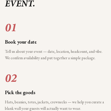
EVENT.
01
Book your date
Tell us about your event — date, location, headcount, and vibe.
We confirm availability and put together a simple package.
02
Pick the goods
Hats, beanies, totes, jackets, crewnecks — we help you curate a
blank wall your guests will actually want to wear.