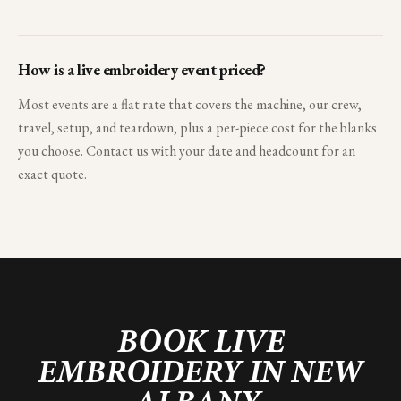
How is a live embroidery event priced?
Most events are a flat rate that covers the machine, our crew,
travel, setup, and teardown, plus a per-piece cost for the blanks
you choose. Contact us with your date and headcount for an
exact quote.
BOOK LIVE
EMBROIDERY IN
NEW