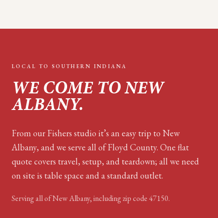
LOCAL TO
SOUTHERN INDIANA
WE COME TO
NEW
ALBANY
.
From our Fishers studio it’s an easy trip to New
Albany, and we serve all of Floyd County. One flat
quote covers travel, setup, and teardown; all we need
on site is table space and a standard outlet.
Serving all of
New Albany
, including zip code
47150
.