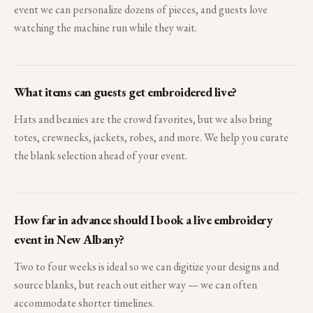
event we can personalize dozens of pieces, and guests love
watching the machine run while they wait.
What items can guests get embroidered live?
Hats and beanies are the crowd favorites, but we also bring
totes, crewnecks, jackets, robes, and more. We help you curate
the blank selection ahead of your event.
How far in advance should I book a live embroidery
event in New Albany?
Two to four weeks is ideal so we can digitize your designs and
source blanks, but reach out either way — we can often
accommodate shorter timelines.