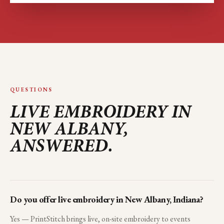
QUESTIONS
LIVE EMBROIDERY IN
NEW ALBANY
,
ANSWERED.
Do you offer live embroidery in New Albany, Indiana?
Yes — PrintStitch brings live, on-site embroidery to events