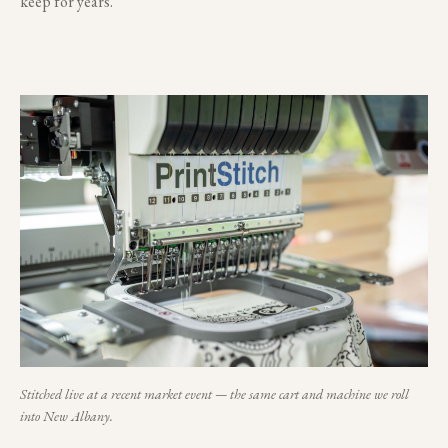
keep for years.
Stitched live at a recent market event — the same cart and machine we roll
into
New Albany
.