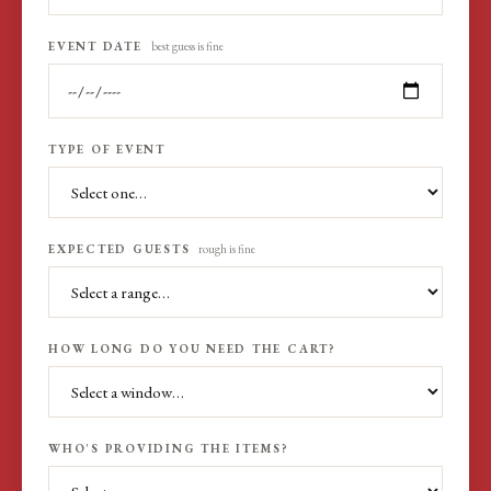
EVENT DATE
best guess is fine
TYPE OF EVENT
EXPECTED GUESTS
rough is fine
HOW LONG DO YOU NEED THE CART?
WHO'S PROVIDING THE ITEMS?