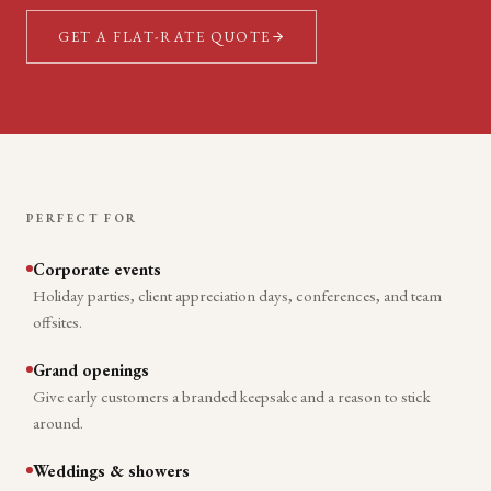
GET A FLAT-RATE QUOTE
PERFECT FOR
Corporate events
Holiday parties, client appreciation days, conferences, and team
offsites.
Grand openings
Give early customers a branded keepsake and a reason to stick
around.
Weddings & showers