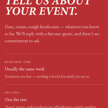
TELL US ABOUT
YOUR EVENT.
Date, venue, rough headcount — whatever you know
so far. We’ll reply with a flat-rate quote, and there’s no
commitment to ask.
RESPONSE TIME
Usually the same week
Estimates are fine — nothing is locked in until you say so.
PRICING
One flat rate
Travel, setup, and teardown are all built into a single number.