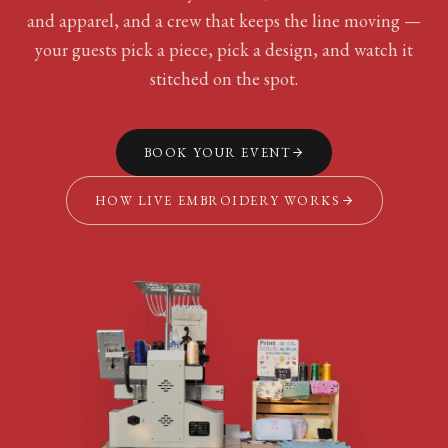
and apparel, and a crew that keeps the line moving —
your guests pick a piece, pick a design, and watch it
stitched on the spot.
BOOK YOUR EVENT
HOW LIVE EMBROIDERY WORKS