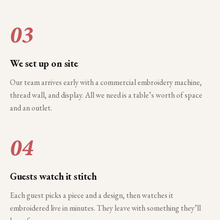
03
We set up on site
Our team arrives early with a commercial embroidery machine,
thread wall, and display. All we need is a table’s worth of space
and an outlet.
04
Guests watch it stitch
Each guest picks a piece and a design, then watches it
embroidered live in minutes. They leave with something they’ll