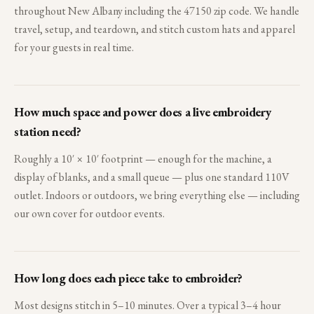
throughout New Albany including the 47150 zip code. We handle
travel, setup, and teardown, and stitch custom hats and apparel
for your guests in real time.
How much space and power does a live embroidery
station need?
Roughly a 10′ × 10′ footprint — enough for the machine, a
display of blanks, and a small queue — plus one standard 110V
outlet. Indoors or outdoors, we bring everything else — including
our own cover for outdoor events.
How long does each piece take to embroider?
Most designs stitch in 5–10 minutes. Over a typical 3–4 hour