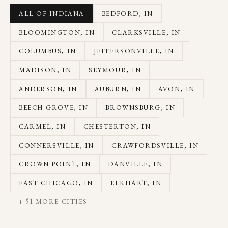
ALL OF INDIANA
BEDFORD
, IN
BLOOMINGTON
, IN
CLARKSVILLE
, IN
COLUMBUS
, IN
JEFFERSONVILLE
, IN
MADISON
, IN
SEYMOUR
, IN
ANDERSON
, IN
AUBURN
, IN
AVON
, IN
BEECH GROVE
, IN
BROWNSBURG
, IN
CARMEL
, IN
CHESTERTON
, IN
CONNERSVILLE
, IN
CRAWFORDSVILLE
, IN
CROWN POINT
, IN
DANVILLE
, IN
EAST CHICAGO
, IN
ELKHART
, IN
+
51
MORE CITIES