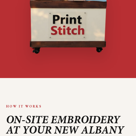
HOW IT WORKS
ON-SITE EMBROIDERY
AT YOUR
NEW ALBANY