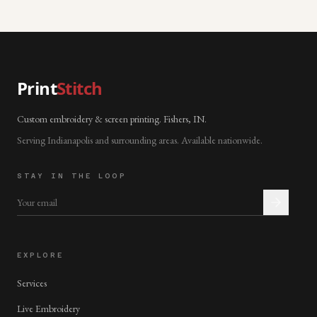
Print
Stitch
Custom embroidery & screen printing. Fishers, IN.
Serving Indianapolis and surrounding areas. Available nationwide.
STAY IN THE LOOP
EXPLORE
Services
Live Embroidery