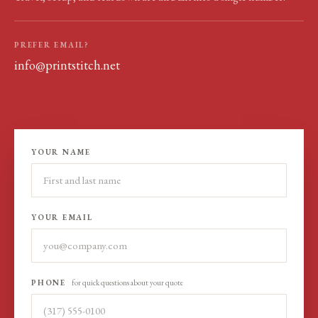
PREFER EMAIL?
info@printstitch.net
YOUR NAME
YOUR EMAIL
PHONE
for quick questions about your quote