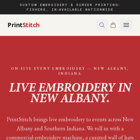
CUSTOM EMBROIDERY & SCREEN PRINTING
◆
FISHERS, IN
AVAILABLE NATIONWIDE
◆
Print
Stitch
ON-SITE EVENT EMBROIDERY —
NEW ALBANY
,
INDIANA
LIVE EMBROIDERY IN
NEW ALBANY
.
PrintStitch brings live embroidery to events across New
Albany and Southern Indiana. We roll in with a
commercial embroidery machine, a curated wall of hats