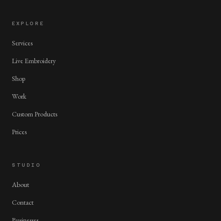
EXPLORE
Services
Live Embroidery
Shop
Work
Custom Products
Prices
STUDIO
About
Contact
Businesses