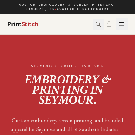
CUSTOM EMBROIDERY & SCREEN PRINTING
◆
FISHERS, IN
AVAILABLE NATIONWIDE
◆
Print
Stitch
SERVING
SEYMOUR
, INDIANA
EMBROIDERY &
PRINTING IN
SEYMOUR
.
Custom embroidery, screen printing, and branded
apparel for
Seymour
and all of
Southern Indiana
—