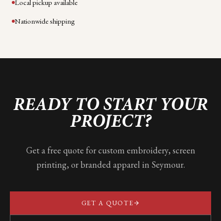
Local pickup available
Nationwide shipping
READY TO START YOUR
PROJECT?
Get a free quote for custom embroidery, screen
printing, or branded apparel in
Seymour
.
GET A QUOTE