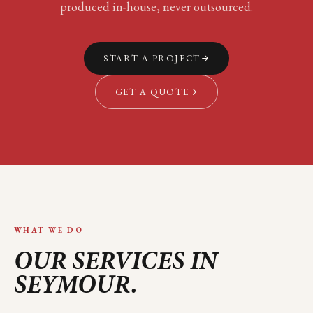
produced in-house, never outsourced.
START A PROJECT
GET A QUOTE
WHAT WE DO
OUR SERVICES IN
SEYMOUR
.