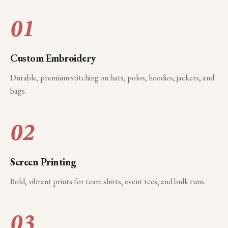
01
Custom Embroidery
Durable, premium stitching on hats, polos, hoodies, jackets, and
bags.
02
Screen Printing
Bold, vibrant prints for team shirts, event tees, and bulk runs.
03