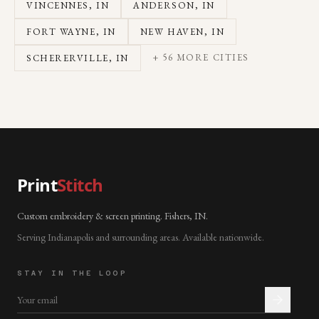
VINCENNES
, IN
ANDERSON
, IN
FORT WAYNE
, IN
NEW HAVEN
, IN
+
56
MORE CITIES
SCHERERVILLE
, IN
Print
Stitch
Custom embroidery & screen printing. Fishers, IN.
Serving Indianapolis and surrounding areas. Available nationwide.
STAY IN THE LOOP