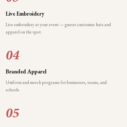
Live Embroidery
Live embroidery at your event — guests customize hats and
apparel on the spot.
04
Branded Apparel
Uniform and merch programs for businesses, teams, and
schools.
05