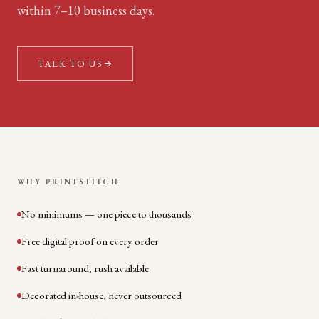
within 7–10 business days.
TALK TO US
WHY PRINTSTITCH
No minimums — one piece to thousands
Free digital proof on every order
Fast turnaround, rush available
Decorated in-house, never outsourced