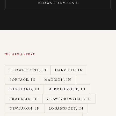
BROWSE SERVICES
WE ALSO SERVE
CROWN POINT
, IN
DANVILLE
, IN
PORTAGE
, IN
MADISON
, IN
HIGHLAND
, IN
MERRILLVILLE
, IN
FRANKLIN
, IN
CRAWFORDSVILLE
, IN
NEWBURGH
, IN
LOGANSPORT
, IN