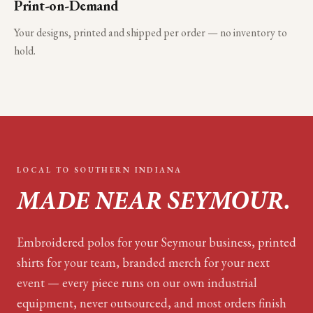
Print-on-Demand
Your designs, printed and shipped per order — no inventory to
hold.
LOCAL TO
SOUTHERN INDIANA
MADE NEAR
SEYMOUR
.
Embroidered polos for your
Seymour
business, printed
shirts for your team, branded merch for your next
event — every piece runs on our own industrial
equipment, never outsourced, and most orders finish