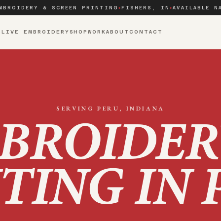
MBROIDERY & SCREEN PRINTING
FISHERS, IN
AVAILABLE N
◆
◆
S
LIVE EMBROIDERY
SHOP
WORK
ABOUT
CONTACT
SERVING
PERU
, INDIANA
BROIDER
TING IN