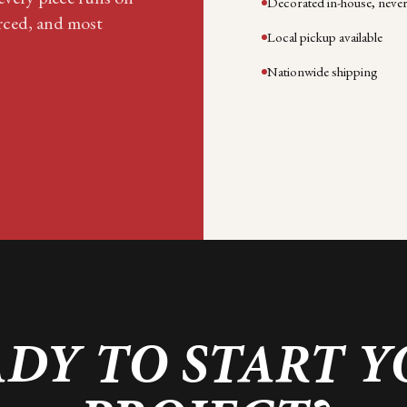
Decorated in-house, neve
rced, and most
Local pickup available
Nationwide shipping
DY TO START 