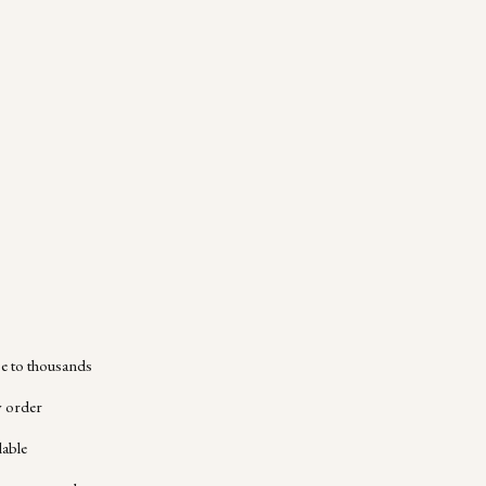
 to thousands
y order
lable