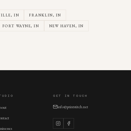
ILLE
, IN
FRANKLIN
, IN
FORT WAYNE
, IN
NEW HAVEN
, IN
TUDIO
GET IN TOUCH
info@printstitch.net
bout
ntact
sinesses