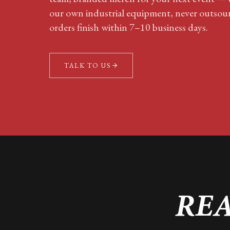
our own industrial equipment, never outsou
orders finish within 7–10 business days.
TALK TO US
REA