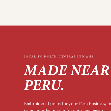
LOCAL TO
NORTH CENTRAL INDIANA
MADE NEAR
PERU
.
Embroidered polos for your
Peru
business, pr
team, branded merch for your next event — e