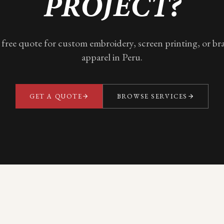
PROJECT?
 free quote for custom embroidery, screen printing, or b
apparel in
Peru
.
GET A QUOTE
BROWSE SERVICES