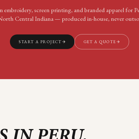
 embroidery, screen printing, and branded apparel for
P
North Central Indiana
— produced in-house, never outso
START A PROJECT
GET A QUOTE
S IN
PERU
.