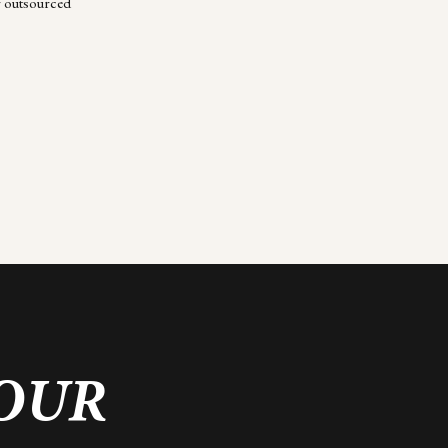
r outsourced
YOUR