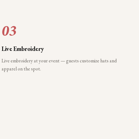
03
Live Embroidery
Live embroidery at your event — guests customize hats and
apparel on the spot.