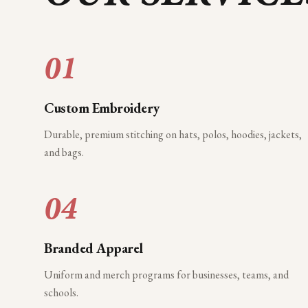
01
Custom Embroidery
Durable, premium stitching on hats, polos, hoodies, jackets,
and bags.
04
Branded Apparel
Uniform and merch programs for businesses, teams, and
schools.