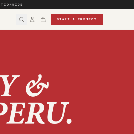
ATIONWIDE
START A PROJECT
Y &
PERU
.