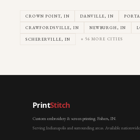
CROWN POINT
, IN
DANVILLE
, IN
PORT
CRAWFORDSVILLE
, IN
NEWBURGH
, IN
L
+
56
MORE CITIES
SCHERERVILLE
, IN
Print
Stitch
Custom embroidery & screen printing. Fishers, IN.
Serving Indianapolis and surrounding areas. Available nationwide