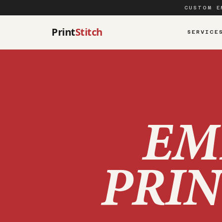
CUSTOM E
Print
Stitch
SERVICE
EM
PRIN