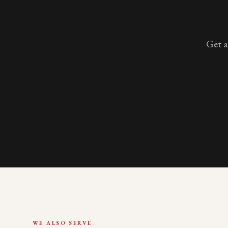
Get a
WE ALSO SERVE