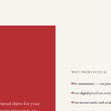
WHY PRINTSTITCH
No minimums — one piece
Free digital proof on ever
Fast turnaround, rush avai
inted shirts for your
very piece runs on