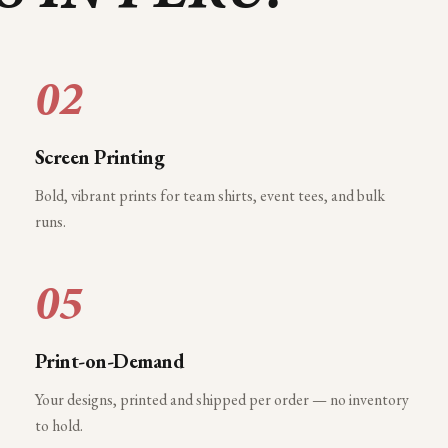
02
Screen Printing
Bold, vibrant prints for team shirts, event tees, and bulk
runs.
05
Print-on-Demand
Your designs, printed and shipped per order — no inventory
to hold.