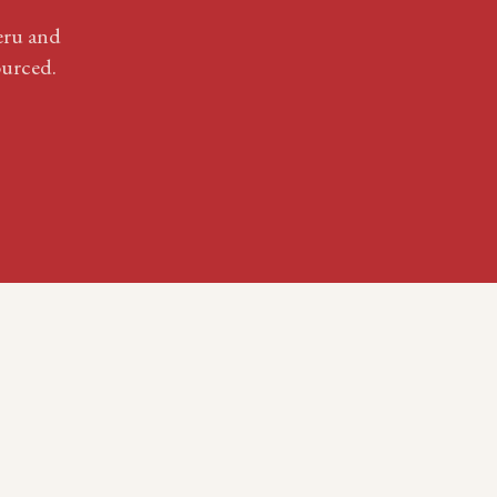
eru
and
urced.