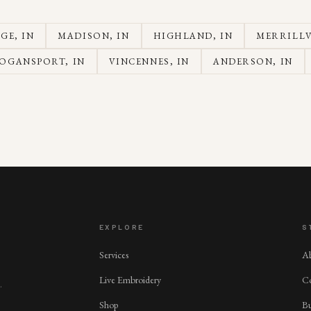
AGE
, IN
MADISON
, IN
HIGHLAND
, IN
MERRILLV
OGANSPORT
, IN
VINCENNES
, IN
ANDERSON
, IN
EXPLORE
S
Services
A
Live Embroidery
Co
.
Shop
Bu