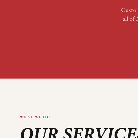
Custom
all of
WHAT WE DO
OUR SERVICE