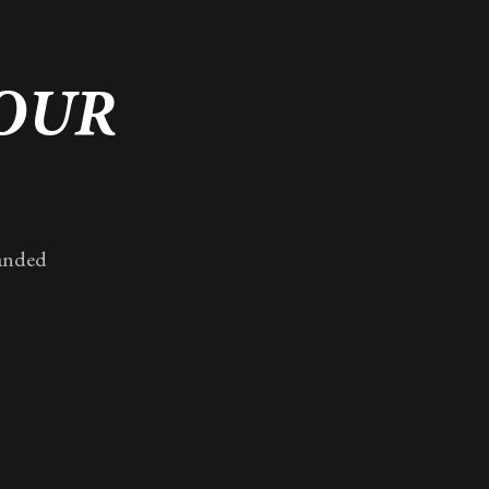
YOUR
randed