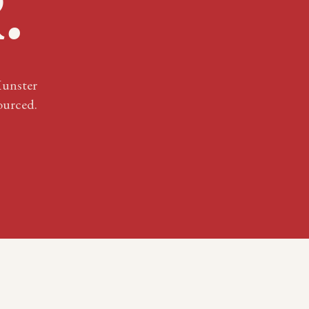
R
.
unster
ourced.