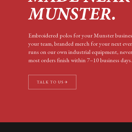
MUNSTER
.
Embroidered polos for your
Munster
business
your team, branded merch for your next eve
runs on our own industrial equipment, neve
most orders finish within 7–10 business days.
TALK TO US