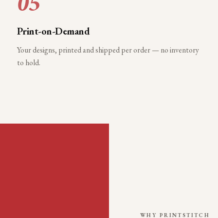
05
Print-on-Demand
Your designs, printed and shipped per order — no inventory
to hold.
WHY PRINTSTITCH