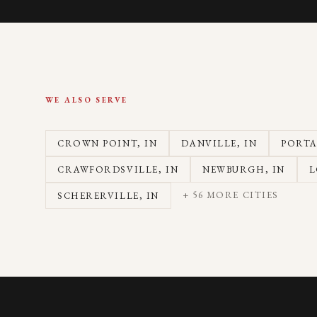
WE ALSO SERVE
CROWN POINT
, IN
DANVILLE
, IN
PORT
CRAWFORDSVILLE
, IN
NEWBURGH
, IN
L
+
56
MORE CITIES
SCHERERVILLE
, IN