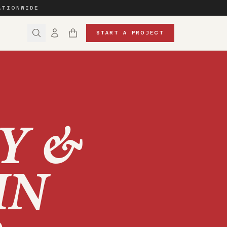
ATIONWIDE
START A PROJECT
Y &
IN