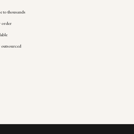
 to thousands
y order
lable
r outsourced