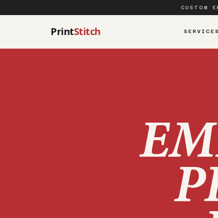
CUSTOM E
Print
Stitch
SERVICE
EM
P