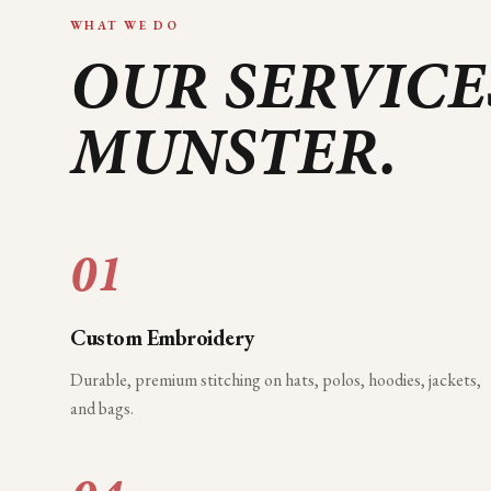
WHAT WE DO
OUR SERVICE
MUNSTER
.
01
Custom Embroidery
Durable, premium stitching on hats, polos, hoodies, jackets,
and bags.