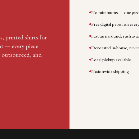
No minimums — one piece
Free digital proof on ever
Fast turnaround, rush avai
, printed shirts for
nt — every piece
Decorated in-house, neve
r outsourced, and
Local pickup available
Nationwide shipping