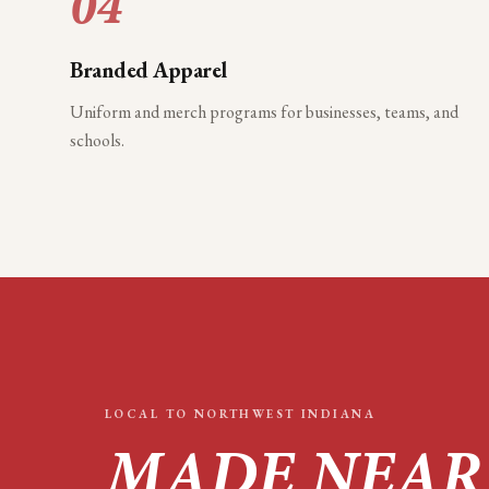
04
Branded Apparel
Uniform and merch programs for businesses, teams, and
schools.
LOCAL TO
NORTHWEST INDIANA
MADE NEAR