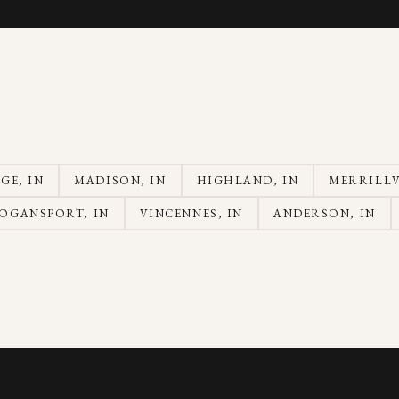
AGE
, IN
MADISON
, IN
HIGHLAND
, IN
MERRILLV
OGANSPORT
, IN
VINCENNES
, IN
ANDERSON
, IN