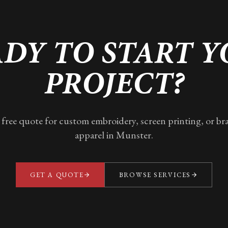
DY TO START 
PROJECT?
 free quote for custom embroidery, screen printing, or b
apparel in
Munster
.
GET A QUOTE
BROWSE SERVICES