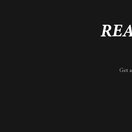
REA
Get a