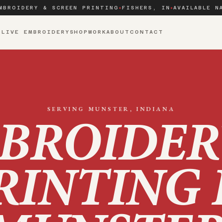
MBROIDERY & SCREEN PRINTING
FISHERS, IN
AVAILABLE N
◆
◆
S
LIVE EMBROIDERY
SHOP
WORK
ABOUT
CONTACT
SERVING
MUNSTER
, INDIANA
BROIDER
RINTING 