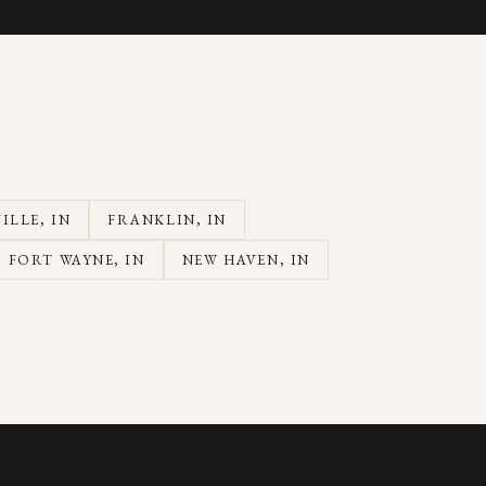
ILLE
, IN
FRANKLIN
, IN
FORT WAYNE
, IN
NEW HAVEN
, IN