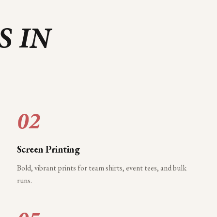
S IN
02
Screen Printing
Bold, vibrant prints for team shirts, event tees, and bulk
runs.