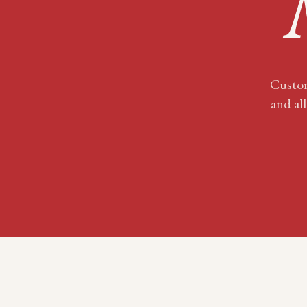
Custom
and all