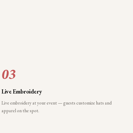
03
Live Embroidery
Live embroidery at your event — guests customize hats and
apparel on the spot.