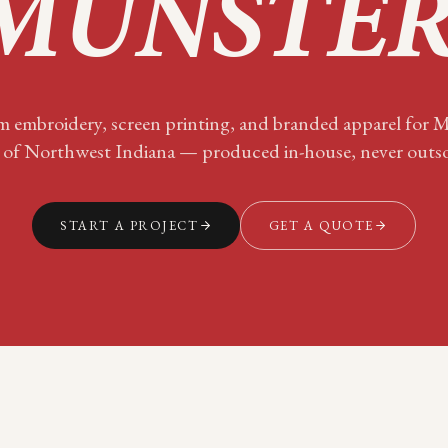
MUNSTE
 embroidery, screen printing, and branded apparel for
M
 of
Northwest Indiana
— produced in-house, never outs
START A PROJECT
GET A QUOTE