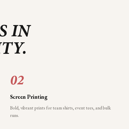
S IN
ITY
.
02
Screen Printing
Bold, vibrant prints for team shirts, event tees, and bulk
runs.