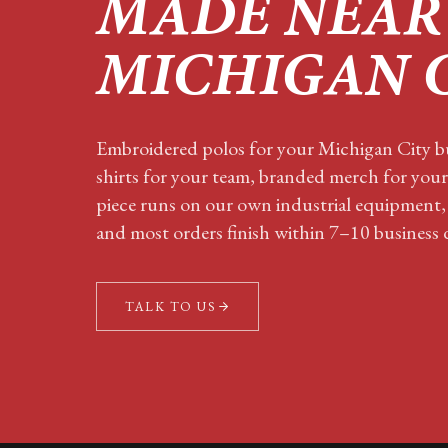
MADE NEAR
MICHIGAN 
Embroidered polos for your
Michigan City
bu
shirts for your team, branded merch for you
piece runs on our own industrial equipment,
and most orders finish within 7–10 business 
TALK TO US