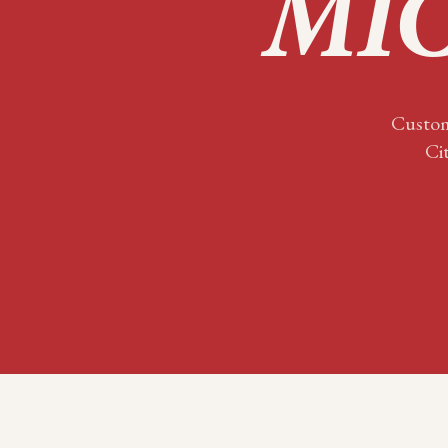
MIC
Custom
Ci