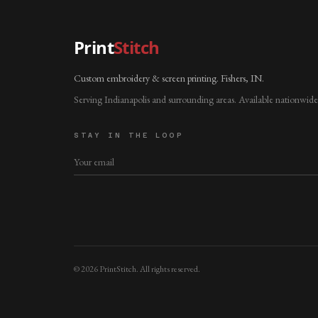
Print
Stitch
Custom embroidery & screen printing. Fishers, IN.
Serving Indianapolis and surrounding areas. Available nationwide
STAY IN THE LOOP
©
2026
PrintStitch. All rights reserved.