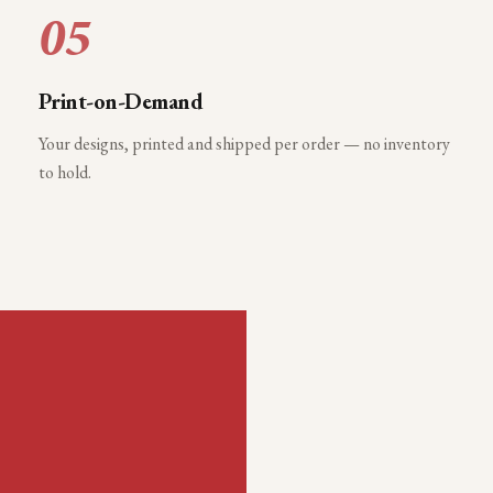
05
Print-on-Demand
Your designs, printed and shipped per order — no inventory
to hold.