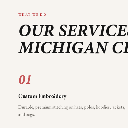
WHAT WE DO
OUR SERVICE
MICHIGAN C
01
Custom Embroidery
Durable, premium stitching on hats, polos, hoodies, jackets,
and bags.