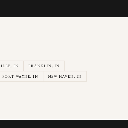
ILLE
, IN
FRANKLIN
, IN
FORT WAYNE
, IN
NEW HAVEN
, IN