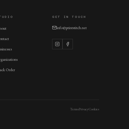
TUDIO
GET IN TOUCH
info@printstitch.net
bout
ntact
sinesses
ganizations
ack Order
Terms
Privacy
Cookies