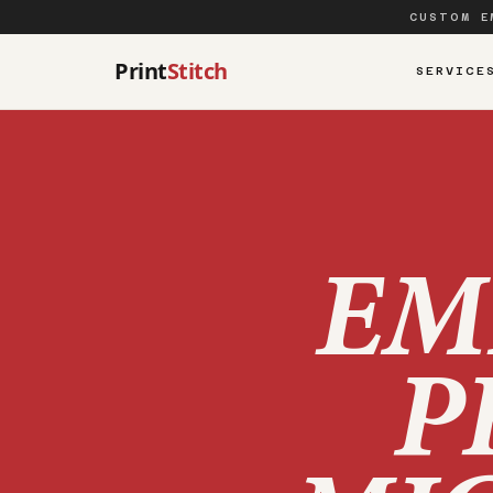
CUSTOM E
Print
Stitch
SERVICE
EM
P