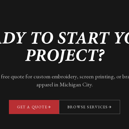
DY TO START 
PROJECT?
 free quote for custom embroidery, screen printing, or b
apparel in
Michigan City
.
GET A QUOTE
BROWSE SERVICES