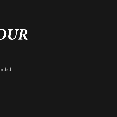
YOUR
randed