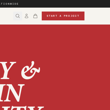
ATIONWIDE
START A PROJECT
Y &
IN