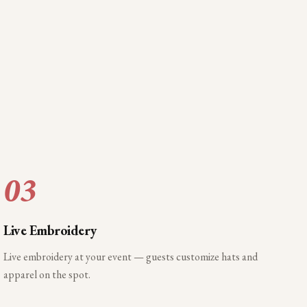
03
Live Embroidery
Live embroidery at your event — guests customize hats and
apparel on the spot.