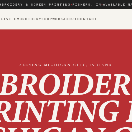
MBROIDERY & SCREEN PRINTING
FISHERS, IN
AVAILABLE N
◆
◆
S
LIVE EMBROIDERY
SHOP
WORK
ABOUT
CONTACT
SERVING
MICHIGAN CITY
, INDIANA
BROIDER
RINTING 