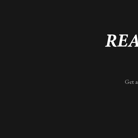
REA
Get a