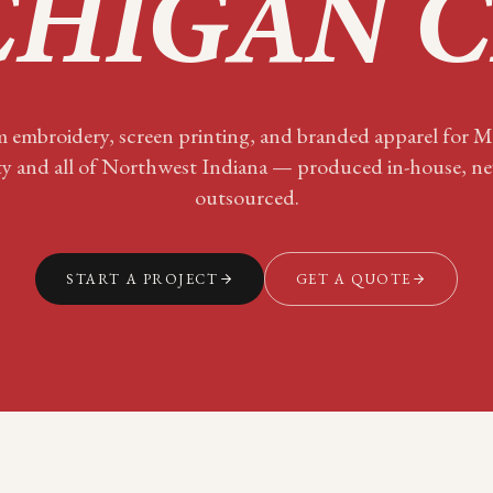
HIGAN C
 embroidery, screen printing, and branded apparel for
M
ty
and all of
Northwest Indiana
— produced in-house, ne
outsourced.
START A PROJECT
GET A QUOTE