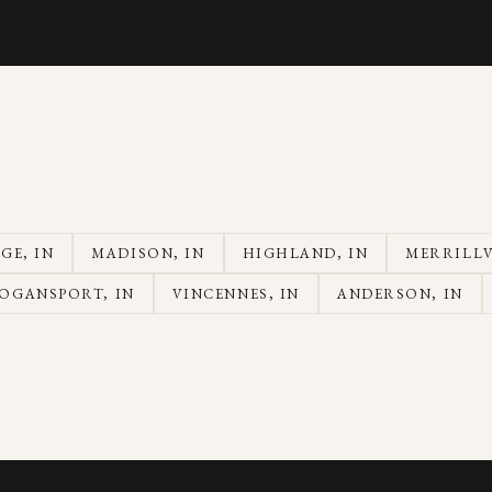
AGE
, IN
MADISON
, IN
HIGHLAND
, IN
MERRILLV
OGANSPORT
, IN
VINCENNES
, IN
ANDERSON
, IN