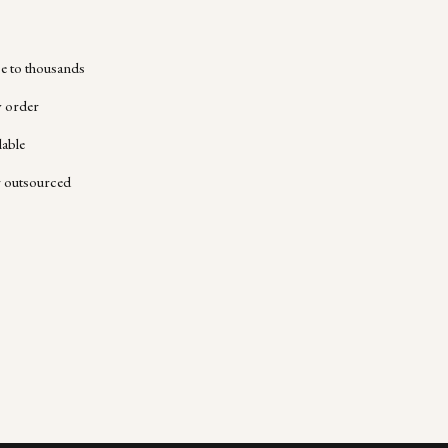
 to thousands
y order
lable
r outsourced