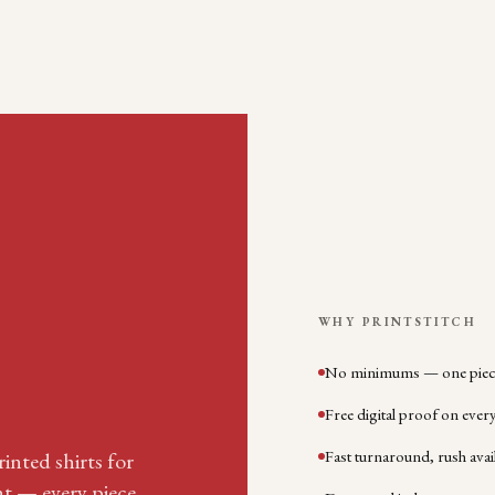
WHY PRINTSTITCH
No minimums — one piece
Free digital proof on ever
Fast turnaround, rush avai
inted shirts for
nt — every piece