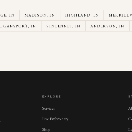
AGE
, IN
MADISON
, IN
HIGHLAND
, IN
MERRILLV
OGANSPORT
, IN
VINCENNES
, IN
ANDERSON
, IN
EXPLORE
S
Services
A
Live Embroidery
Co
.
Shop
Bu