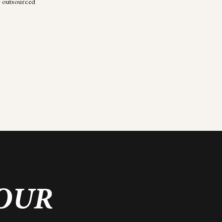
r outsourced
YOUR