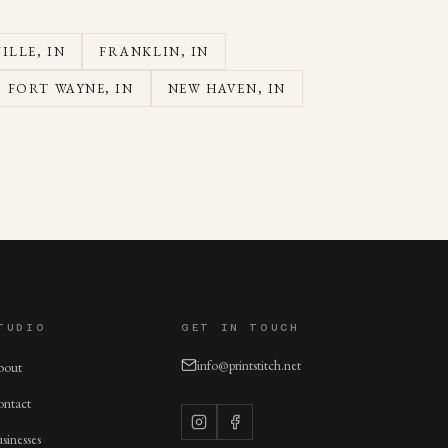
ILLE
, IN
FRANKLIN
, IN
FORT WAYNE
, IN
NEW HAVEN
, IN
TUDIO
GET IN TOUCH
info@printstitch.net
bout
ntact
sinesses