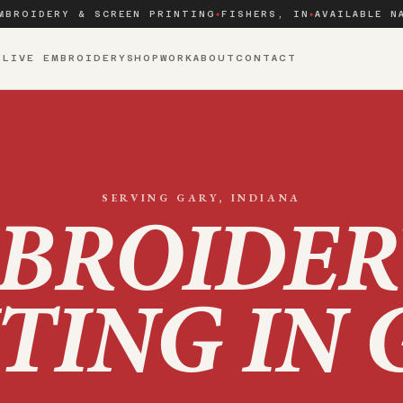
MBROIDERY & SCREEN PRINTING
FISHERS, IN
AVAILABLE N
◆
◆
S
LIVE EMBROIDERY
SHOP
WORK
ABOUT
CONTACT
SERVING
GARY
, INDIANA
BROIDER
TING IN