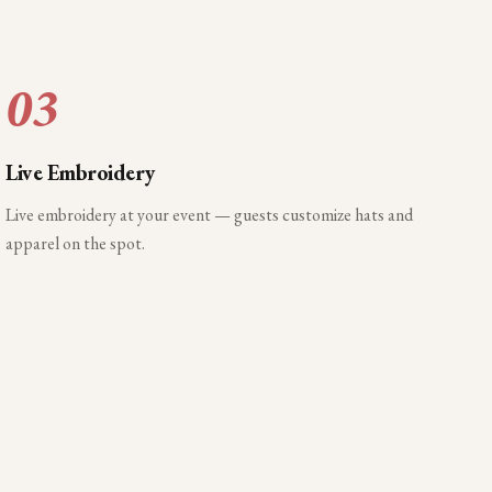
03
Live Embroidery
Live embroidery at your event — guests customize hats and
apparel on the spot.