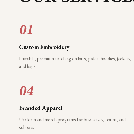
01
Custom Embroidery
Durable, premium stitching on hats, polos, hoodies, jackets,
and bags.
04
Branded Apparel
Uniform and merch programs for businesses, teams, and
schools.