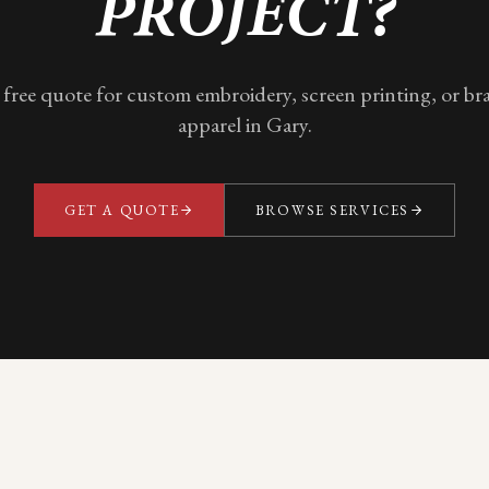
PROJECT?
 free quote for custom embroidery, screen printing, or b
apparel in
Gary
.
GET A QUOTE
BROWSE SERVICES