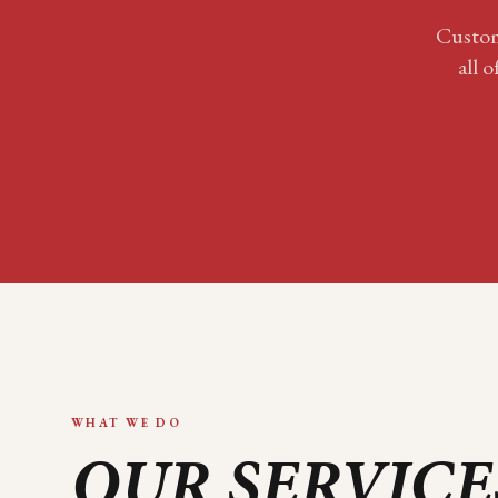
Custom
all o
WHAT WE DO
OUR SERVICE