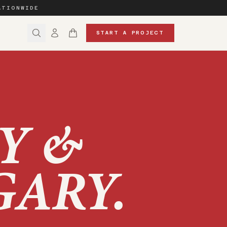
ATIONWIDE
START A PROJECT
Y &
GARY
.