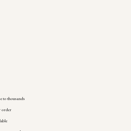
 to thousands
y order
lable