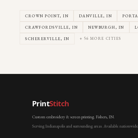
CROWN POINT
, IN
DANVILLE
, IN
PORT
CRAWFORDSVILLE
, IN
NEWBURGH
, IN
L
+
56
MORE CITIES
SCHERERVILLE
, IN
Print
Stitch
Custom embroidery & screen printing. Fishers, IN.
Serving Indianapolis and surrounding areas. Available nationwide