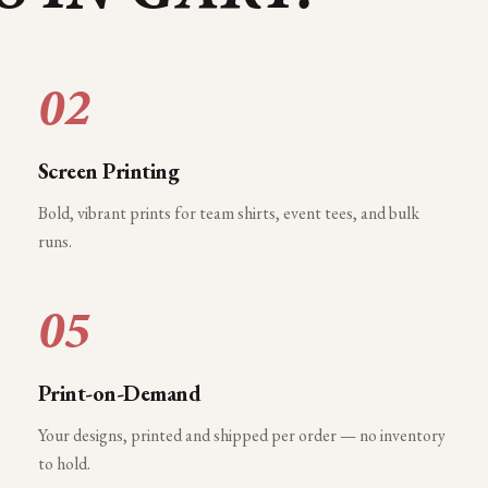
02
Screen Printing
Bold, vibrant prints for team shirts, event tees, and bulk
runs.
05
Print-on-Demand
Your designs, printed and shipped per order — no inventory
to hold.