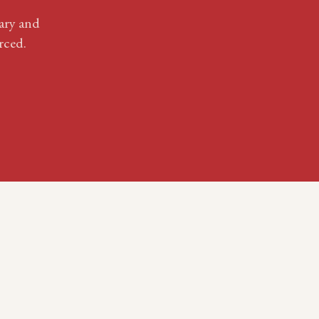
ary
and
rced.