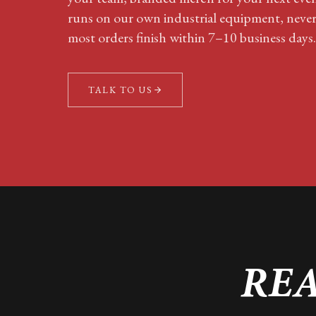
runs on our own industrial equipment, neve
most orders finish within 7–10 business days.
TALK TO US
REA