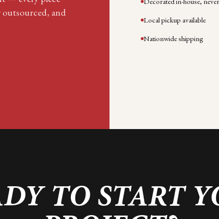
Decorated in-house, neve
r outsourced, and
Local pickup available
Nationwide shipping
DY TO START 