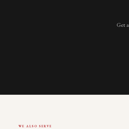
Get a
WE ALSO SERVE