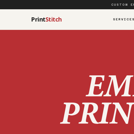
CUSTOM E
Print
Stitch
SERVICE
EM
PRIN