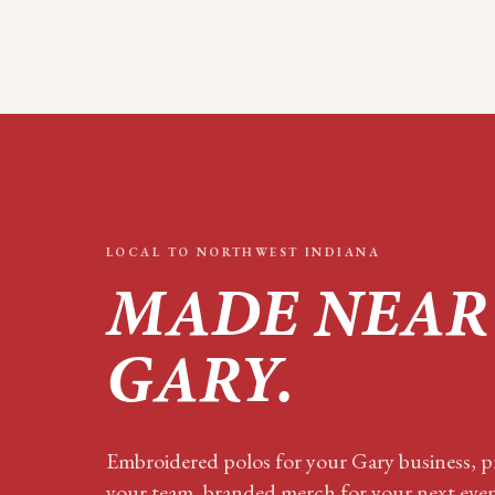
LOCAL TO
NORTHWEST INDIANA
MADE NEAR
GARY
.
Embroidered polos for your
Gary
business, pr
your team, branded merch for your next eve