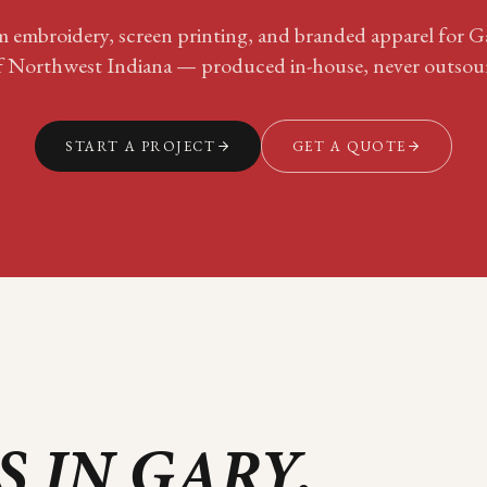
 embroidery, screen printing, and branded apparel for
G
f
Northwest Indiana
— produced in-house, never outsou
START A PROJECT
GET A QUOTE
S IN
GARY
.