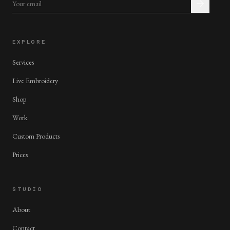
EXPLORE
Services
Live Embroidery
Shop
Work
Custom Products
Prices
STUDIO
About
Contact