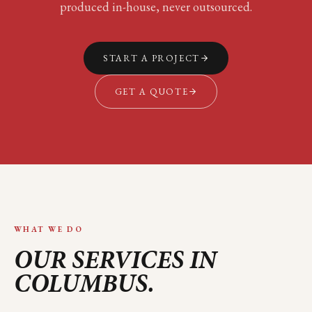
produced in-house, never outsourced.
START A PROJECT
GET A QUOTE
WHAT WE DO
OUR SERVICES IN
COLUMBUS
.