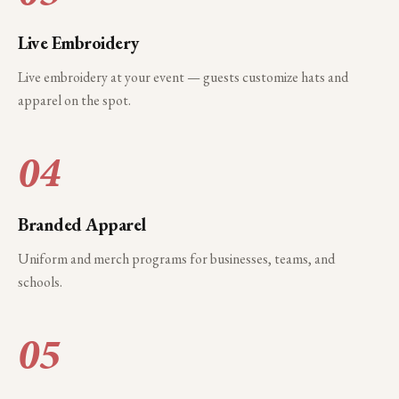
Live Embroidery
Live embroidery at your event — guests customize hats and
apparel on the spot.
04
Branded Apparel
Uniform and merch programs for businesses, teams, and
schools.
05