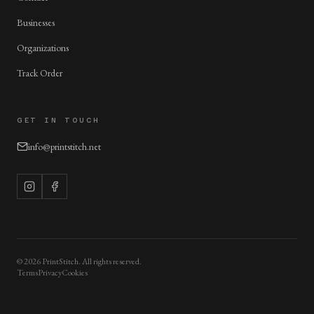
Businesses
Organizations
Track Order
GET IN TOUCH
info@printstitch.net
©
2026
PrintStitch. All rights reserved.
Terms
Privacy
Cookies