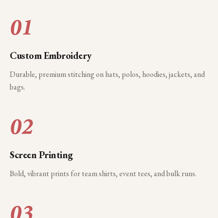
01
Custom Embroidery
Durable, premium stitching on hats, polos, hoodies, jackets, and
bags.
02
Screen Printing
Bold, vibrant prints for team shirts, event tees, and bulk runs.
03