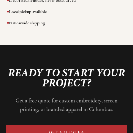
Decorated in-house, never outsourced
Local pickup available
Nationwide shipping
READY TO START YOUR
PROJECT?
Get a free quote for custom embroidery, screen
printing, or branded apparel in
Columbus
.
GET A QUOTE