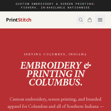
CUSTOM EMBROIDERY & SCREEN PRINTING
◆
FISHERS, IN
AVAILABLE NATIONWIDE
◆
Print
Stitch
SERVING
COLUMBUS
, INDIANA
EMBROIDERY &
PRINTING IN
COLUMBUS
.
Custom embroidery, screen printing, and branded
apparel for
Columbus
and all of
Southern Indiana
—