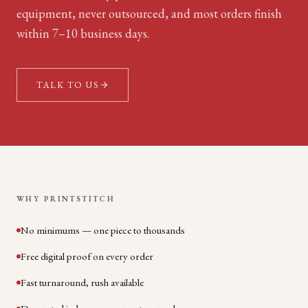
equipment, never outsourced, and most orders finish
within 7–10 business days.
TALK TO US
WHY PRINTSTITCH
No minimums — one piece to thousands
Free digital proof on every order
Fast turnaround, rush available