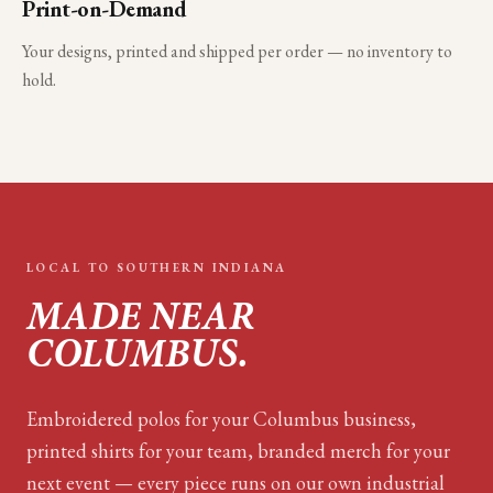
Print-on-Demand
Your designs, printed and shipped per order — no inventory to
hold.
LOCAL TO
SOUTHERN INDIANA
MADE NEAR
COLUMBUS
.
Embroidered polos for your
Columbus
business,
printed shirts for your team, branded merch for your
next event — every piece runs on our own industrial