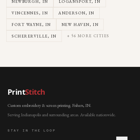
NEWBURGH
, IN
LOGANSPORT
, IN
VINCENNES
, IN
ANDERSON
, IN
FORT WAYNE
, IN
NEW HAVEN
, IN
+
56
MORE CITIES
SCHERERVILLE
, IN
Print
Stitch
Custom embroidery & screen printing. Fishers, IN.
Serving Indianapolis and surrounding areas. Available nationwide.
STAY IN THE LOOP