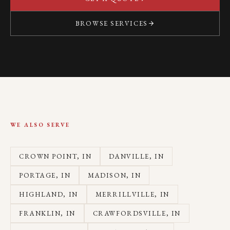
BROWSE SERVICES
WE ALSO SERVE
CROWN POINT
, IN
DANVILLE
, IN
PORTAGE
, IN
MADISON
, IN
HIGHLAND
, IN
MERRILLVILLE
, IN
FRANKLIN
, IN
CRAWFORDSVILLE
, IN